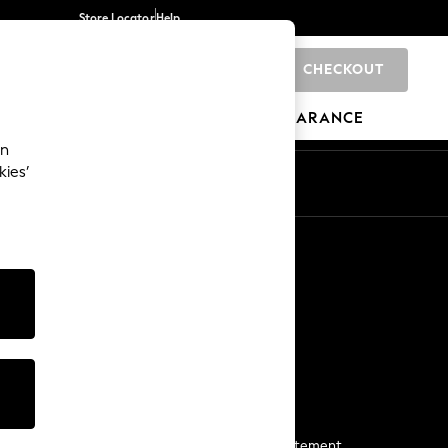
Store Locator
Help
CHECKOUT
0
BRANDS
GIFTS
SPORTS
CLEARANCE
an
kies’
Start a Chat
For general enquiries
More From Next
Next App
The Company
Media & Press
Business 2 Business
NEXT Careers
View Our Modern Slavery Statement