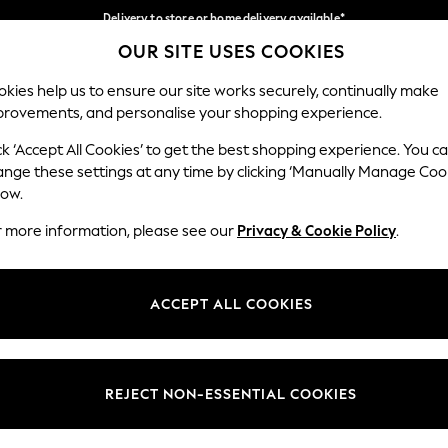
Delivery to store or home delivery available*
OUR SITE USES COOKIES
Split the cost with pay in 3.
Find out more
Our Social Networks
kies help us to ensure our site works securely, continually make
provements, and personalise your shopping experience.
SCHOOL
BABY
HOLIDAY
BEAUTY
FURNITURE
ck ‘Accept All Cookies’ to get the best shopping experience. You c
ange these settings at any time by clicking ‘Manually Manage Coo
ge Country
Store Locator
low.
 your shopping location
Find your nearest store
r more information, please see our
Privacy & Cookie Policy
.
ith Us
Departments
ted
Womens
ACCEPT ALL COOKIES
 Options
Mens
Boys
Girls
REJECT NON-ESSENTIAL COOKIES
nces
Home
nts & Wine
Furniture