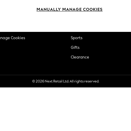
okie Policy
Beauty
MANUALLY MANAGE COOKIES
ditions
Brands
views & Ratings Policy
Baby
anage Cookies
Sports
Gifts
Clearance
© 2026 Next Retail Ltd. All rights reserved.