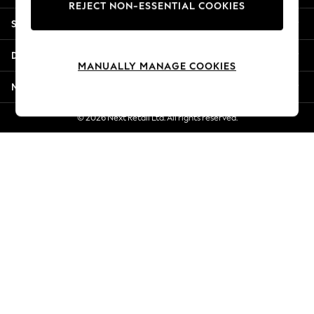
REJECT NON-ESSENTIAL COOKIES
Jorts & Bermuda Shorts
Shopping With Us
Summer Footwear
Hardware Detailing
Departments
The Occasion Shop
MANUALLY MANAGE COOKIES
Boho Styles
More From Next
Festival
Escape into Summer: As Advertised
© 2026 Next Retail Ltd. All rights reserved.
Top Picks
Spring Dressing
Jeans & a Nice Top
Coastal Prints
Capsule Wardrobe
Graphic Styles
Festival
Balloon Trousers
Self.
All Clothing
Beachwear
Blazers