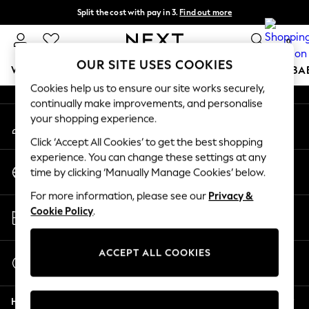
Split the cost with pay in 3.
Find out more
An error occurred on client
Next day delivery - order by 11pm. T&Cs apply
0
Our Social Networks
OUR SITE USES COOKIES
WOMEN
MEN
BOYS
GIRLS
HOME
SCHOOL
BA
Cookies help us to ensure our site works securely,
continually make improvements, and personalise
For You
your shopping experience.
My Account
WOMEN
Sign-in to your account
New In & Trending
Click ‘Accept All Cookies’ to get the best shopping
New: This Week
experience. You can change these settings at any
Change Country
New: NEXT
time by clicking ‘Manually Manage Cookies’ below.
Choose your shopping location
Top Picks
For more information, please see our
Privacy &
Trending on Social
Store Locator
Cookie Policy
.
Polka Dots
Find your nearest store
Summer Textures
Blues & Chambrays
ACCEPT ALL COOKIES
Start a Chat
Chocolate Brown
For general enquiries
Linen Collection
Help
Summer Whites