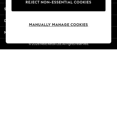
REJECT NON-ESSENTIAL COOKIES
Jorts & Bermuda Shorts
Shopping With Us
Summer Footwear
Hardware Detailing
Departments
The Occasion Shop
MANUALLY MANAGE COOKIES
Boho Styles
More From Next
Festival
Escape into Summer: As Advertised
© 2026 Next Retail Ltd. All rights reserved.
Top Picks
Spring Dressing
Jeans & a Nice Top
Coastal Prints
Capsule Wardrobe
Graphic Styles
Festival
Balloon Trousers
Self.
All Clothing
Beachwear
Blazers