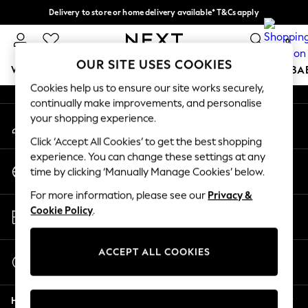
Delivery to store or home delivery available* T&Cs apply
An error occurred on client
Split the cost with pay in 3.
Find out more
0
Our Social Networks
OUR SITE USES COOKIES
WOMEN
MEN
BOYS
GIRLS
HOME
SCHOOL
BA
Cookies help us to ensure our site works securely,
continually make improvements, and personalise
For You
your shopping experience.
My Account
WOMEN
Sign-in to your account
New In & Trending
Click ‘Accept All Cookies’ to get the best shopping
New: This Week
experience. You can change these settings at any
Change Country
New: NEXT
time by clicking ‘Manually Manage Cookies’ below.
Choose your shopping location
Top Picks
For more information, please see our
Privacy &
Trending on Social
Store Locator
Cookie Policy
.
Polka Dots
Find your nearest store
Summer Textures
Blues & Chambrays
ACCEPT ALL COOKIES
Start a Chat
Chocolate Brown
For general enquiries
Linen Collection
Help
Summer Whites