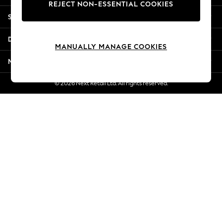
REJECT NON-ESSENTIAL COOKIES
New Season Workwear
Shopping With Us
Back To College
Autumn Must Haves
Departments
The Occasion Shop
MANUALLY MANAGE COOKIES
Hardware Detailing
More From Next
Escape into Summer: As Advertised
Top Picks
© 2026 Next Retail Ltd. All rights reserved.
Spring Dressing
Jeans & a Nice Top
Coastal Prints
Capsule Wardrobe
Graphic Styles
Festival
Balloon Trousers
Summer Footwear
Self.
All Clothing
Beachwear
Blazers