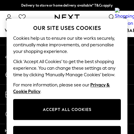
Delivery to store or home delivery available* T&Cs apply
An error occurred on client
Split the cost with pay in 3.
Find out more
0
Our Social Networks
OUR SITE USES COOKIES
WOMEN
MEN
BOYS
GIRLS
HOME
SCHOOL
BA
Cookies help us to ensure our site works securely,
continually make improvements, and personalise
For You
your shopping experience.
My Account
WOMEN
Sign-in to your account
New In & Trending
Click ‘Accept All Cookies’ to get the best shopping
New: This Week
experience. You can change these settings at any
Change Country
New: NEXT
time by clicking ‘Manually Manage Cookies’ below.
Choose your shopping location
Top Picks
For more information, please see our
Privacy &
Trending On Social
Store Locator
Cookie Policy
.
Polka Dots
Find your nearest store
Summer Textures
Blues & Chambrays
ACCEPT ALL COOKIES
Start a Chat
Summer Whites
For general enquiries
Chocolate Brown
Help
Linen Collection