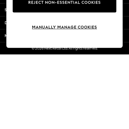
REJECT NON-ESSENTIAL COOKIES
New Season Workwear
Shopping With Us
Back To College
Autumn Must Haves
Departments
The Occasion Shop
MANUALLY MANAGE COOKIES
Hardware Detailing
More From Next
Escape into Summer: As Advertised
Top Picks
© 2026 Next Retail Ltd. All rights reserved.
Spring Dressing
Jeans & a Nice Top
Coastal Prints
Capsule Wardrobe
Graphic Styles
Festival
Balloon Trousers
Summer Footwear
Self.
All Clothing
Beachwear
Blazers