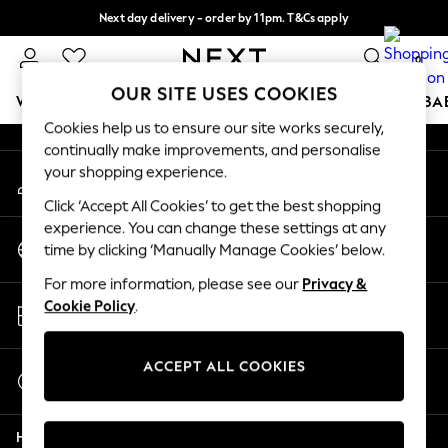
Next day delivery - order by 11pm. T&Cs apply
An error occurred on client
Split the cost with pay in 3.
Find out more
0
Our Social Networks
OUR SITE USES COOKIES
WOMEN
MEN
BOYS
GIRLS
HOME
SCHOOL
BA
Cookies help us to ensure our site works securely,
continually make improvements, and personalise
For You
your shopping experience.
My Account
WOMEN
Sign-in to your account
New In & Trending
Click ‘Accept All Cookies’ to get the best shopping
New: This Week
experience. You can change these settings at any
Change Country
New: NEXT
time by clicking ‘Manually Manage Cookies’ below.
Choose your shopping location
Top Picks
For more information, please see our
Privacy &
Trending On Social
Store Locator
Cookie Policy
.
Polka Dots
Find your nearest store
Summer Textures
Blues & Chambrays
ACCEPT ALL COOKIES
Start a Chat
Summer Whites
For general enquiries
Chocolate Brown
Help
Linen Collection