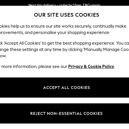
Next day delivery - order by 11pm. T&Cs apply
OUR SITE USES COOKIES
Split the cost with pay in 3.
Find out more
Our Social Networks
kies help us to ensure our site works securely, continually make
provements, and personalise your shopping experience.
SCHOOL
BABY
HOLIDAY
BEAUTY
FURNITURE
ck ‘Accept All Cookies’ to get the best shopping experience. You c
ange these settings at any time by clicking ‘Manually Manage Coo
ge Country
Store Locator
low.
 your shopping location
Find your nearest store
r more information, please see our
Privacy & Cookie Policy
.
ith Us
Departments
ted
Womens
ACCEPT ALL COOKIES
 Options
Mens
Boys
Girls
REJECT NON-ESSENTIAL COOKIES
nces
Home
nts & Wine
Furniture