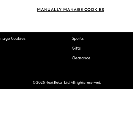
okie Policy
Beauty
MANUALLY MANAGE COOKIES
ditions
Brands
views & Ratings Policy
Baby
anage Cookies
Sports
Gifts
Clearance
© 2026 Next Retail Ltd. All rights reserved.