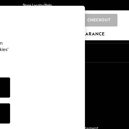
Store Locator
Help
CHECKOUT
0
BRANDS
GIFTS
SPORTS
CLEARANCE
an
kies’
Start a Chat
For general enquiries
More From Next
Next App
The Company
Media & Press
Business 2 Business
NEXT Careers
View Our Modern Slavery Statement