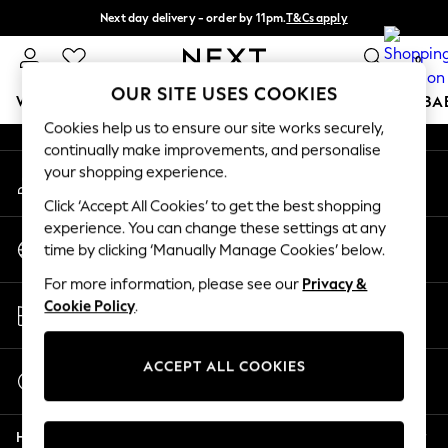
Next day delivery - order by 11pm.
T&Cs apply
An error occurred on client
Split the cost with pay in 3.
Find out more
0
Our Social Networks
OUR SITE USES COOKIES
WOMEN
MEN
BOYS
GIRLS
HOME
SCHOOL
BA
Cookies help us to ensure our site works securely,
continually make improvements, and personalise
For You
your shopping experience.
My Account
WOMEN
Sign-in to your account
New In & Trending
Click ‘Accept All Cookies’ to get the best shopping
New: This Week
experience. You can change these settings at any
Change Country
New: NEXT
time by clicking ‘Manually Manage Cookies’ below.
Choose your shopping location
Top Picks
For more information, please see our
Privacy &
Trending on Social
Store Locator
Cookie Policy
.
Polka Dots
Find your nearest store
Summer Textures
Blues & Chambrays
ACCEPT ALL COOKIES
Start a Chat
Chocolate Brown
For general enquiries
Linen Collection
Help
Summer Whites