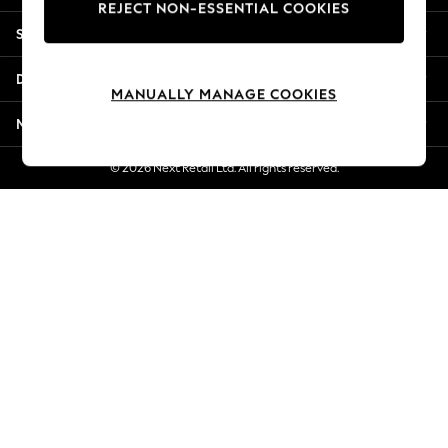
REJECT NON-ESSENTIAL COOKIES
Jorts & Bermuda Shorts
Shopping With Us
Summer Footwear
Hardware Detailing
Departments
The Occasion Shop
MANUALLY MANAGE COOKIES
Boho Styles
More From Next
Festival
Escape into Summer: As Advertised
© 2026 Next Retail Ltd. All rights reserved.
Top Picks
Spring Dressing
Jeans & a Nice Top
Coastal Prints
Capsule Wardrobe
Graphic Styles
Festival
Balloon Trousers
Self.
All Clothing
Beachwear
Blazers