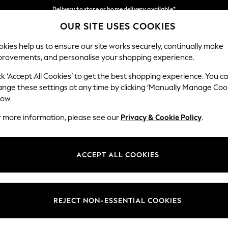
Delivery to store or home delivery available*
OUR SITE USES COOKIES
Split the cost with pay in 3.
Find out more
Our Social Networks
kies help us to ensure our site works securely, continually make
provements, and personalise your shopping experience.
SCHOOL
BABY
HOLIDAY
BEAUTY
FURNITURE
ck ‘Accept All Cookies’ to get the best shopping experience. You c
ange these settings at any time by clicking ‘Manually Manage Coo
ge Country
Store Locator
low.
 your shopping location
Find your nearest store
r more information, please see our
Privacy & Cookie Policy
.
ith Us
Departments
ted
Womens
ACCEPT ALL COOKIES
 Options
Mens
Boys
Girls
REJECT NON-ESSENTIAL COOKIES
nces
Home
nts & Wine
Furniture