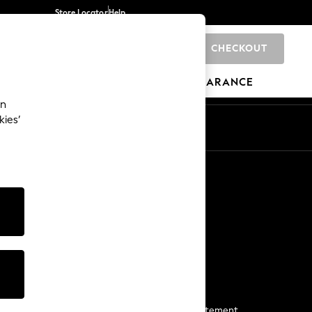
Store Locator
Help
CHECKOUT
0
BRANDS
GIFTS
SPORTS
CLEARANCE
an
kies’
Start a Chat
For general enquiries
More From Next
Next App
The Company
Media & Press
Business 2 Business
NEXT Careers
View Our Modern Slavery Statement