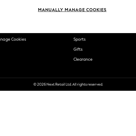
okie Policy
Beauty
MANUALLY MANAGE COOKIES
ditions
Brands
views & Ratings Policy
Baby
anage Cookies
Sports
Gifts
Clearance
© 2026 Next Retail Ltd. All rights reserved.