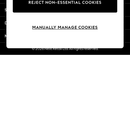
REJECT NON-ESSENTIAL COOKIES
Jorts & Bermuda Shorts
Shopping With Us
Summer Footwear
Hardware Detailing
Departments
The Occasion Shop
MANUALLY MANAGE COOKIES
Boho Styles
More From Next
Festival
Escape into Summer: As Advertised
© 2026 Next Retail Ltd. All rights reserved.
Top Picks
Spring Dressing
Jeans & a Nice Top
Coastal Prints
Capsule Wardrobe
Graphic Styles
Festival
Balloon Trousers
Self.
All Clothing
Beachwear
Blazers