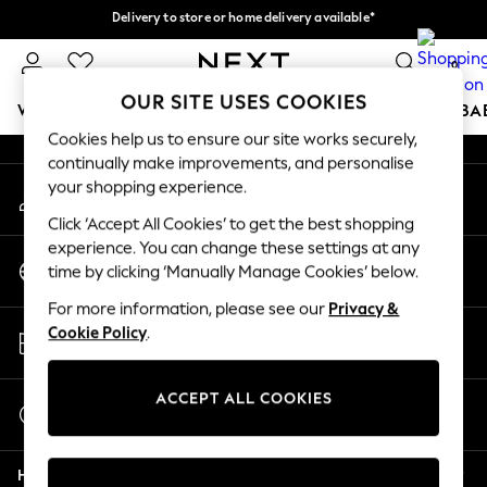
Delivery to store or home delivery available*
An error occurred on client
Split the cost with pay in 3.
Find out more
0
Our Social Networks
OUR SITE USES COOKIES
WOMEN
MEN
BOYS
GIRLS
HOME
SCHOOL
BA
Cookies help us to ensure our site works securely,
continually make improvements, and personalise
For You
your shopping experience.
My Account
WOMEN
Sign-in to your account
New In & Trending
Click ‘Accept All Cookies’ to get the best shopping
New: This Week
experience. You can change these settings at any
Change Country
New: NEXT
time by clicking ‘Manually Manage Cookies’ below.
Choose your shopping location
Top Picks
For more information, please see our
Privacy &
Trending on Social
Store Locator
Cookie Policy
.
Polka Dots
Find your nearest store
Summer Textures
Blues & Chambrays
ACCEPT ALL COOKIES
Start a Chat
Chocolate Brown
For general enquiries
Linen Collection
Help
Summer Whites