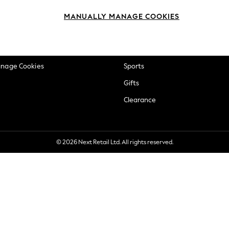
okie Policy
Beauty
MANUALLY MANAGE COOKIES
ditions
Brands
views & Ratings Policy
Baby
anage Cookies
Sports
Gifts
Clearance
© 2026 Next Retail Ltd. All rights reserved.