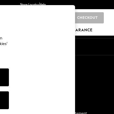
Store Locator
Help
CHECKOUT
0
BRANDS
GIFTS
SPORTS
CLEARANCE
an
kies’
Start a Chat
For general enquiries
More From Next
Next App
The Company
Media & Press
Business 2 Business
NEXT Careers
View Our Modern Slavery Statement