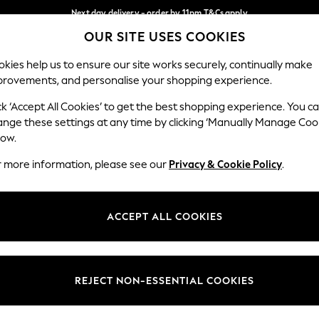
Next day delivery - order by 11pm.
T&Cs apply
OUR SITE USES COOKIES
Split the cost with pay in 3.
Find out more
Our Social Networks
kies help us to ensure our site works securely, continually make
provements, and personalise your shopping experience.
BABY
SCHOOL
HOLIDAY
BEAUTY
FURNITURE
ck ‘Accept All Cookies’ to get the best shopping experience. You c
ange these settings at any time by clicking ‘Manually Manage Coo
ge Country
Store Locator
low.
 your shopping location
Find your nearest store
r more information, please see our
Privacy & Cookie Policy
.
ith Us
Departments
ted
Womens
ACCEPT ALL COOKIES
 Options
Mens
Boys
Girls
REJECT NON-ESSENTIAL COOKIES
nces
Home
nts & Wine
Furniture