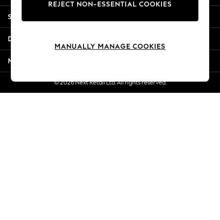
REJECT NON-ESSENTIAL COOKIES
New Season Workwear
Shopping With Us
Back To College
Autumn Must Haves
Departments
The Occasion Shop
MANUALLY MANAGE COOKIES
Hardware Detailing
More From Next
Escape into Summer: As Advertised
Top Picks
© 2026 Next Retail Ltd. All rights reserved.
Spring Dressing
Jeans & a Nice Top
Coastal Prints
Capsule Wardrobe
Graphic Styles
Festival
Balloon Trousers
Summer Footwear
Self.
All Clothing
Beachwear
Blazers