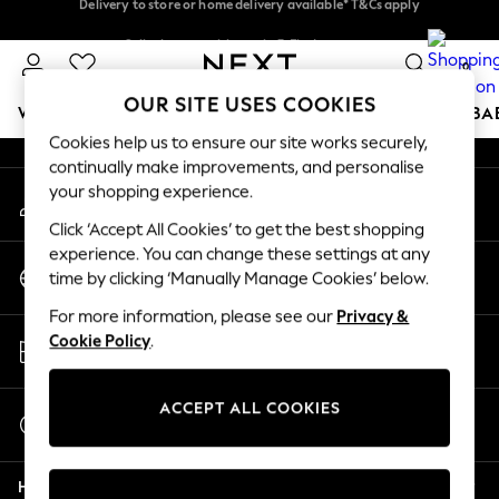
An error occurred on client
Delivery to store or home delivery available* T&Cs apply
Split the cost with pay in 3.
Find out more
0
Our Social Networks
OUR SITE USES COOKIES
WOMEN
MEN
BOYS
GIRLS
HOME
SCHOOL
BA
Cookies help us to ensure our site works securely,
continually make improvements, and personalise
For You
your shopping experience.
My Account
WOMEN
Sign-in to your account
New In & Trending
Click ‘Accept All Cookies’ to get the best shopping
New: This Week
experience. You can change these settings at any
Change Country
New: NEXT
time by clicking ‘Manually Manage Cookies’ below.
Choose your shopping location
Top Picks
For more information, please see our
Privacy &
Trending On Social
Store Locator
Cookie Policy
.
Polka Dots
Find your nearest store
Summer Textures
Blues & Chambrays
ACCEPT ALL COOKIES
Start a Chat
Summer Whites
For general enquiries
Chocolate Brown
Help
Linen Collection