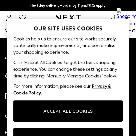
Next day delivery - order by 11pm.
T&Cs apply
An error occurred on client
Split the cost with pay in 3.
Find out more
0
Our Social Networks
OUR SITE USES COOKIES
WOMEN
MEN
BOYS
GIRLS
HOME
BABY
SCHO
Cookies help us to ensure our site works securely,
continually make improvements, and personalise
For You
your shopping experience.
My Account
WOMEN
Sign-in to your account
New In & Trending
Click ‘Accept All Cookies’ to get the best shopping
New: This Week
experience. You can change these settings at any
Change Country
New: NEXT
time by clicking ‘Manually Manage Cookies’ below.
Choose your shopping location
Top Picks
For more information, please see our
Privacy &
Trending on Social
Store Locator
Cookie Policy
.
Polka Dots
Find your nearest store
Summer Textures
Blues & Chambrays
ACCEPT ALL COOKIES
Start a Chat
Chocolate Brown
For general enquiries
Linen Collection
Help
Summer Whites