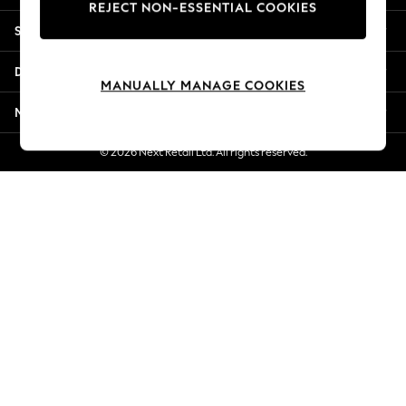
REJECT NON-ESSENTIAL COOKIES
Jorts & Bermuda Shorts
Shopping With Us
Summer Footwear
Hardware Detailing
Departments
The Occasion Shop
MANUALLY MANAGE COOKIES
Boho Styles
More From Next
Festival
Escape into Summer: As Advertised
© 2026 Next Retail Ltd. All rights reserved.
Top Picks
Spring Dressing
Jeans & a Nice Top
Coastal Prints
Capsule Wardrobe
Graphic Styles
Festival
Balloon Trousers
Self.
All Clothing
Beachwear
Blazers