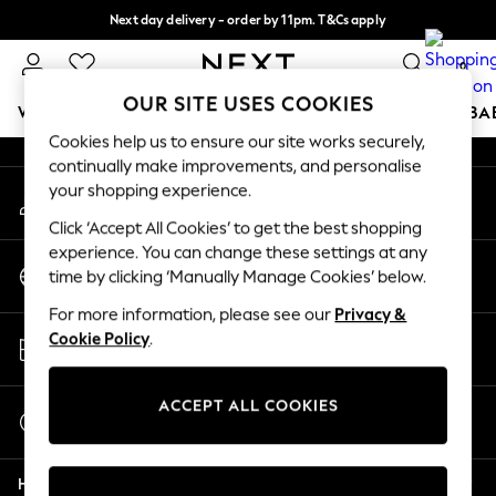
Next day delivery - order by 11pm. T&Cs apply
An error occurred on client
Split the cost with pay in 3.
Find out more
0
Our Social Networks
OUR SITE USES COOKIES
WOMEN
MEN
BOYS
GIRLS
HOME
SCHOOL
BA
Cookies help us to ensure our site works securely,
continually make improvements, and personalise
For You
your shopping experience.
My Account
WOMEN
Sign-in to your account
New In & Trending
Click ‘Accept All Cookies’ to get the best shopping
New: This Week
experience. You can change these settings at any
Change Country
New: NEXT
time by clicking ‘Manually Manage Cookies’ below.
Choose your shopping location
Top Picks
For more information, please see our
Privacy &
Trending on Social
Store Locator
Cookie Policy
.
Polka Dots
Find your nearest store
Summer Textures
Blues & Chambrays
ACCEPT ALL COOKIES
Start a Chat
Chocolate Brown
For general enquiries
Linen Collection
Help
Summer Whites