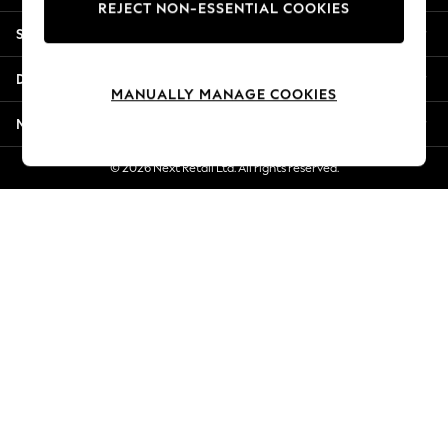
REJECT NON-ESSENTIAL COOKIES
Jorts & Bermuda Shorts
Shopping With Us
Summer Footwear
Hardware Detailing
Departments
The Occasion Shop
MANUALLY MANAGE COOKIES
Boho Styles
More From Next
Festival
Escape into Summer: As Advertised
© 2026 Next Retail Ltd. All rights reserved.
Top Picks
Spring Dressing
Jeans & a Nice Top
Coastal Prints
Capsule Wardrobe
Graphic Styles
Festival
Balloon Trousers
Self.
All Clothing
Beachwear
Blazers