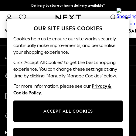
Delivery to store or home delivery available*
An error occurred on client
Split the cost with pay in 3.
Find out more
0
Our Social Networks
OUR SITE USES COOKIES
WOMEN
MEN
BOYS
GIRLS
HOME
SCHOOL
BA
Cookies help us to ensure our site works securely,
continually make improvements, and personalise
For You
your shopping experience.
My Account
WOMEN
Sign-in to your account
New In & Trending
Click ‘Accept All Cookies’ to get the best shopping
New: This Week
experience. You can change these settings at any
Change Country
New: NEXT
time by clicking ‘Manually Manage Cookies’ below.
Choose your shopping location
Top Picks
For more information, please see our
Privacy &
Trending on Social
Store Locator
Cookie Policy
.
Polka Dots
Find your nearest store
Summer Textures
Blues & Chambrays
ACCEPT ALL COOKIES
Start a Chat
Chocolate Brown
For general enquiries
Linen Collection
Help
Summer Whites