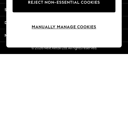
REJECT NON-ESSENTIAL COOKIES
Jorts & Bermuda Shorts
Shopping With Us
Summer Footwear
Hardware Detailing
Departments
The Occasion Shop
MANUALLY MANAGE COOKIES
Boho Styles
More From Next
Festival
Escape into Summer: As Advertised
© 2026 Next Retail Ltd. All rights reserved.
Top Picks
Spring Dressing
Jeans & a Nice Top
Coastal Prints
Capsule Wardrobe
Graphic Styles
Festival
Balloon Trousers
Self.
All Clothing
Beachwear
Blazers