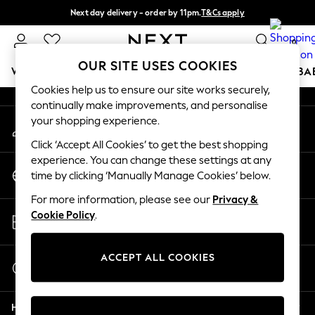
Next day delivery - order by 11pm.
T&Cs apply
An error occurred on client
Split the cost with pay in 3.
Find out more
0
Our Social Networks
OUR SITE USES COOKIES
WOMEN
MEN
BOYS
GIRLS
HOME
SCHOOL
BA
Cookies help us to ensure our site works securely,
continually make improvements, and personalise
For You
your shopping experience.
My Account
WOMEN
Sign-in to your account
New In & Trending
Click ‘Accept All Cookies’ to get the best shopping
New: This Week
experience. You can change these settings at any
Change Country
New: NEXT
time by clicking ‘Manually Manage Cookies’ below.
Choose your shopping location
Top Picks
For more information, please see our
Privacy &
Trending on Social
Store Locator
Cookie Policy
.
Polka Dots
Find your nearest store
Summer Textures
Blues & Chambrays
ACCEPT ALL COOKIES
Start a Chat
Chocolate Brown
For general enquiries
Linen Collection
Help
Summer Whites