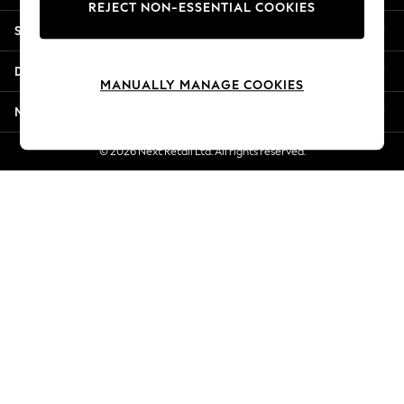
REJECT NON-ESSENTIAL COOKIES
Jorts & Bermuda Shorts
Shopping With Us
Summer Footwear
Hardware Detailing
Departments
The Occasion Shop
MANUALLY MANAGE COOKIES
Boho Styles
More From Next
Festival
Escape into Summer: As Advertised
© 2026 Next Retail Ltd. All rights reserved.
Top Picks
Spring Dressing
Jeans & a Nice Top
Coastal Prints
Capsule Wardrobe
Graphic Styles
Festival
Balloon Trousers
Self.
All Clothing
Beachwear
Blazers