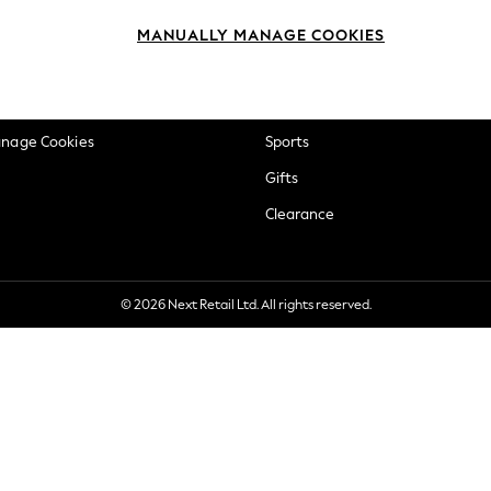
okie Policy
Beauty
MANUALLY MANAGE COOKIES
ditions
Brands
views & Ratings Policy
Baby
anage Cookies
Sports
Gifts
Clearance
© 2026 Next Retail Ltd. All rights reserved.