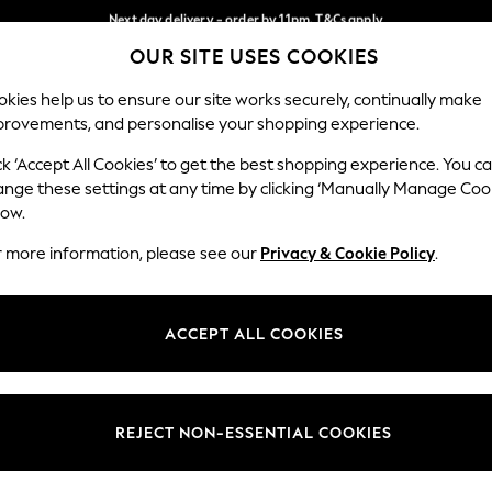
Next day delivery - order by 11pm. T&Cs apply
Next day delivery - order by 11pm. T&Cs apply
Split the cost with pay in 3.
Find out more
OUR SITE USES COOKIES
Our Social Networks
kies help us to ensure our site works securely, continually make
provements, and personalise your shopping experience.
SCHOOL
BABY
HOLIDAY
BEAUTY
FURNITURE
ck ‘Accept All Cookies’ to get the best shopping experience. You c
ange these settings at any time by clicking ‘Manually Manage Coo
ge Country
Store Locator
low.
 your shopping location
Find your nearest store
r more information, please see our
Privacy & Cookie Policy
.
ith Us
Departments
ted
Womens
ACCEPT ALL COOKIES
 Options
Mens
Boys
Girls
REJECT NON-ESSENTIAL COOKIES
nces
Home
nts & Wine
Furniture