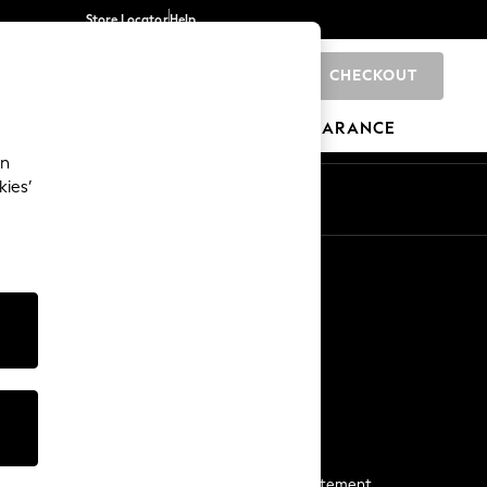
Store Locator
Help
CHECKOUT
0
BRANDS
GIFTS
SPORTS
CLEARANCE
an
kies’
Start a Chat
For general enquiries
More From Next
Next App
The Company
Media & Press
Business 2 Business
NEXT Careers
View Our Modern Slavery Statement