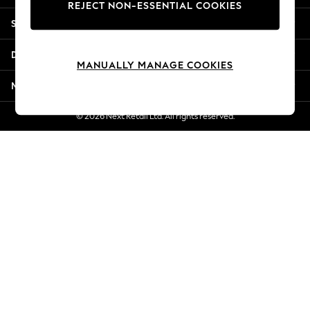
REJECT NON-ESSENTIAL COOKIES
New Season Workwear
Shopping With Us
Back To College
Autumn Must Haves
Departments
The Occasion Shop
MANUALLY MANAGE COOKIES
Hardware Detailing
More From Next
Escape into Summer: As Advertised
Top Picks
© 2026 Next Retail Ltd. All rights reserved.
Spring Dressing
Jeans & a Nice Top
Coastal Prints
Capsule Wardrobe
Graphic Styles
Festival
Balloon Trousers
Summer Footwear
Self.
All Clothing
Beachwear
Blazers