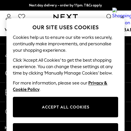
Next day delivery - order by 11pm. T&Cs apply
An error occurred on client
Split the cost with pay in 3.
Find out more
0
Our Social Networks
OUR SITE USES COOKIES
WOMEN
MEN
BOYS
GIRLS
HOME
SCHOOL
BA
Cookies help us to ensure our site works securely,
continually make improvements, and personalise
For You
your shopping experience.
My Account
WOMEN
Sign-in to your account
New In & Trending
Click ‘Accept All Cookies’ to get the best shopping
New: This Week
experience. You can change these settings at any
Change Country
New: NEXT
time by clicking ‘Manually Manage Cookies’ below.
Choose your shopping location
Top Picks
For more information, please see our
Privacy &
Trending On Social
Store Locator
Cookie Policy
.
Polka Dots
Find your nearest store
Summer Textures
Blues & Chambrays
ACCEPT ALL COOKIES
Start a Chat
Summer Whites
For general enquiries
Chocolate Brown
Help
Linen Collection