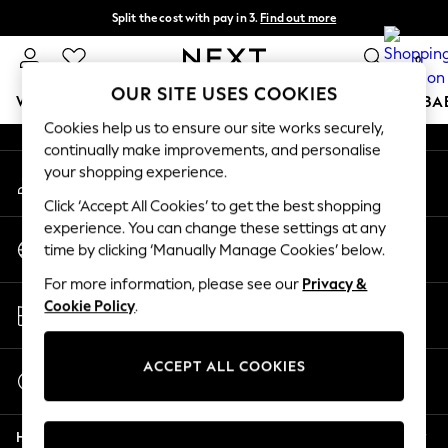
Split the cost with pay in 3.
Find out more
An error occurred on client
Next day delivery - order by 11pm. T&Cs apply
0
Our Social Networks
OUR SITE USES COOKIES
WOMEN
MEN
BOYS
GIRLS
HOME
SCHOOL
BA
Cookies help us to ensure our site works securely,
continually make improvements, and personalise
For You
your shopping experience.
My Account
WOMEN
Sign-in to your account
New In & Trending
Click ‘Accept All Cookies’ to get the best shopping
New: This Week
experience. You can change these settings at any
Change Country
New: NEXT
time by clicking ‘Manually Manage Cookies’ below.
Choose your shopping location
Top Picks
For more information, please see our
Privacy &
Trending On Social
Store Locator
Cookie Policy
.
Polka Dots
Find your nearest store
Summer Textures
Blues & Chambrays
ACCEPT ALL COOKIES
Start a Chat
Summer Whites
For general enquiries
Chocolate Brown
Help
Linen Collection