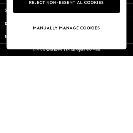
REJECT NON-ESSENTIAL COOKIES
New Season Workwear
Shopping With Us
Back To College
Autumn Must Haves
Departments
The Occasion Shop
MANUALLY MANAGE COOKIES
Hardware Detailing
More From Next
Escape into Summer: As Advertised
Top Picks
© 2026 Next Retail Ltd. All rights reserved.
Spring Dressing
Jeans & a Nice Top
Coastal Prints
Capsule Wardrobe
Graphic Styles
Festival
Balloon Trousers
Summer Footwear
Self.
All Clothing
Beachwear
Blazers