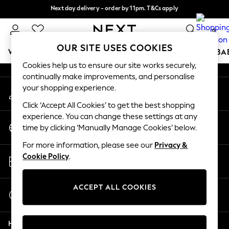
Next day delivery - order by 11pm. T&Cs apply
An error occurred on client
Split the cost with pay in 3.
Find out more
0
Our Social Networks
OUR SITE USES COOKIES
WOMEN
MEN
BOYS
GIRLS
HOME
SCHOOL
BA
Cookies help us to ensure our site works securely,
continually make improvements, and personalise
For You
your shopping experience.
My Account
WOMEN
Sign-in to your account
New In & Trending
Click ‘Accept All Cookies’ to get the best shopping
New: This Week
experience. You can change these settings at any
Change Country
New: NEXT
time by clicking ‘Manually Manage Cookies’ below.
Choose your shopping location
Top Picks
For more information, please see our
Privacy &
Trending On Social
Store Locator
Cookie Policy
.
Polka Dots
Find your nearest store
Summer Textures
Blues & Chambrays
ACCEPT ALL COOKIES
Start a Chat
Summer Whites
For general enquiries
Chocolate Brown
Help
Linen Collection