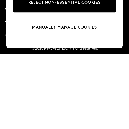
REJECT NON-ESSENTIAL COOKIES
New Season Workwear
Shopping With Us
Back To College
Autumn Must Haves
Departments
The Occasion Shop
MANUALLY MANAGE COOKIES
Hardware Detailing
More From Next
Escape into Summer: As Advertised
Top Picks
© 2026 Next Retail Ltd. All rights reserved.
Spring Dressing
Jeans & a Nice Top
Coastal Prints
Capsule Wardrobe
Graphic Styles
Festival
Balloon Trousers
Summer Footwear
Self.
All Clothing
Beachwear
Blazers