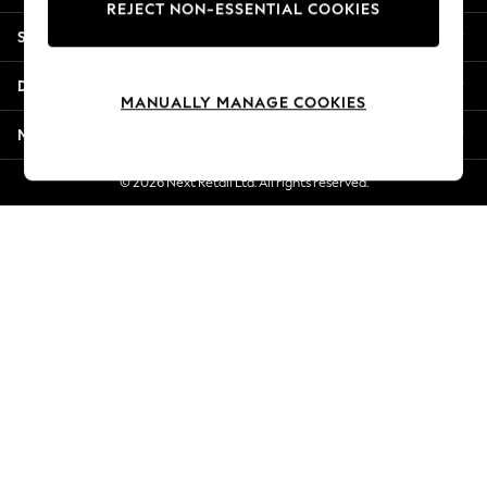
REJECT NON-ESSENTIAL COOKIES
Jorts & Bermuda Shorts
Shopping With Us
Summer Footwear
Hardware Detailing
Departments
The Occasion Shop
MANUALLY MANAGE COOKIES
Boho Styles
More From Next
Festival
Escape into Summer: As Advertised
© 2026 Next Retail Ltd. All rights reserved.
Top Picks
Spring Dressing
Jeans & a Nice Top
Coastal Prints
Capsule Wardrobe
Graphic Styles
Festival
Balloon Trousers
Self.
All Clothing
Beachwear
Blazers