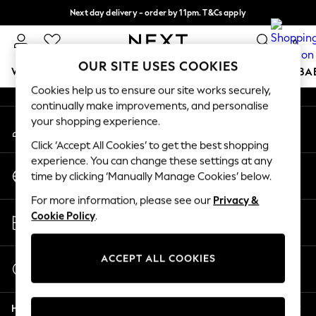
Next day delivery - order by 11pm. T&Cs apply
An error occurred on client
Split the cost with pay in 3.
Find out more
0
Our Social Networks
OUR SITE USES COOKIES
WOMEN
MEN
BOYS
GIRLS
HOME
SCHOOL
BA
Cookies help us to ensure our site works securely,
continually make improvements, and personalise
For You
your shopping experience.
My Account
WOMEN
Sign-in to your account
New In & Trending
Click ‘Accept All Cookies’ to get the best shopping
New: This Week
experience. You can change these settings at any
Change Country
New: NEXT
time by clicking ‘Manually Manage Cookies’ below.
Choose your shopping location
Top Picks
For more information, please see our
Privacy &
Trending on Social
Store Locator
Cookie Policy
.
Polka Dots
Find your nearest store
Summer Textures
Blues & Chambrays
ACCEPT ALL COOKIES
Start a Chat
Chocolate Brown
For general enquiries
Linen Collection
Help
Summer Whites