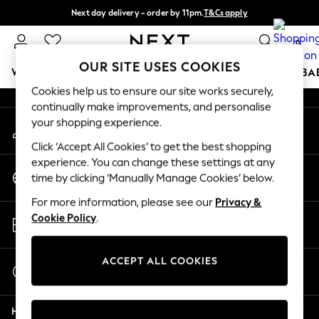
Next day delivery - order by 11pm.
T&Cs apply
An error occurred on client
Split the cost with pay in 3.
Find out more
0
Our Social Networks
OUR SITE USES COOKIES
WOMEN
MEN
BOYS
GIRLS
HOME
SCHOOL
BA
Cookies help us to ensure our site works securely,
continually make improvements, and personalise
For You
your shopping experience.
My Account
WOMEN
Sign-in to your account
New In & Trending
Click ‘Accept All Cookies’ to get the best shopping
New: This Week
experience. You can change these settings at any
Change Country
New: NEXT
time by clicking ‘Manually Manage Cookies’ below.
Choose your shopping location
Top Picks
For more information, please see our
Privacy &
Trending on Social
Store Locator
Cookie Policy
.
Polka Dots
Find your nearest store
Summer Textures
Blues & Chambrays
ACCEPT ALL COOKIES
Start a Chat
Chocolate Brown
For general enquiries
Linen Collection
Help
Summer Whites