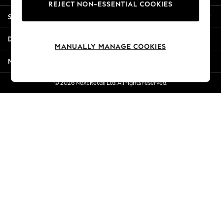
REJECT NON-ESSENTIAL COOKIES
Jorts & Bermuda Shorts
Shopping With Us
Summer Footwear
Hardware Detailing
Departments
The Occasion Shop
MANUALLY MANAGE COOKIES
Boho Styles
More From Next
Festival
Escape into Summer: As Advertised
© 2026 Next Retail Ltd. All rights reserved.
Top Picks
Spring Dressing
Jeans & a Nice Top
Coastal Prints
Capsule Wardrobe
Graphic Styles
Festival
Balloon Trousers
Self.
All Clothing
Beachwear
Blazers