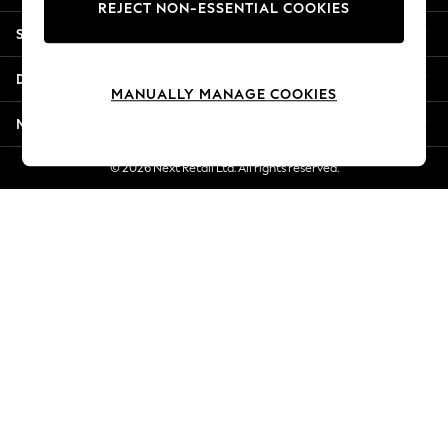
REJECT NON-ESSENTIAL COOKIES
Jorts & Bermuda Shorts
Shopping With Us
Summer Footwear
Hardware Detailing
Departments
The Occasion Shop
MANUALLY MANAGE COOKIES
Boho Styles
More From Next
Festival
Escape into Summer: As Advertised
© 2026 Next Retail Ltd. All rights reserved.
Top Picks
Spring Dressing
Jeans & a Nice Top
Coastal Prints
Capsule Wardrobe
Graphic Styles
Festival
Balloon Trousers
Self.
All Clothing
Beachwear
Blazers