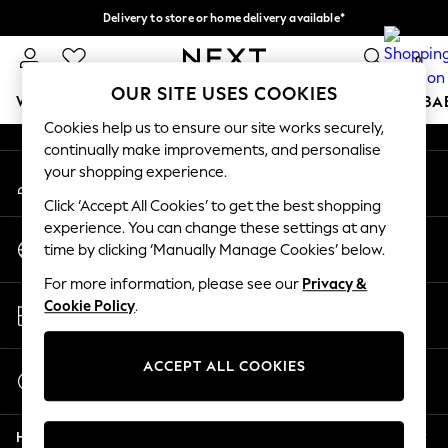
Delivery to store or home delivery available*
An error occurred on client
Split the cost with pay in 3.
Find out more
0
Our Social Networks
OUR SITE USES COOKIES
WOMEN
MEN
BOYS
GIRLS
HOME
SCHOOL
BA
Cookies help us to ensure our site works securely,
continually make improvements, and personalise
For You
your shopping experience.
My Account
WOMEN
Sign-in to your account
New In & Trending
Click ‘Accept All Cookies’ to get the best shopping
New: This Week
experience. You can change these settings at any
Change Country
New: NEXT
time by clicking ‘Manually Manage Cookies’ below.
Choose your shopping location
Top Picks
For more information, please see our
Privacy &
Trending on Social
Store Locator
Cookie Policy
.
Polka Dots
Find your nearest store
Summer Textures
Blues & Chambrays
ACCEPT ALL COOKIES
Start a Chat
Chocolate Brown
For general enquiries
Linen Collection
Help
Summer Whites