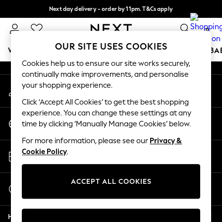
Next day delivery - order by 11pm. T&Cs apply
An error occurred on client
Split the cost with pay in 3.
Find out more
0
Our Social Networks
OUR SITE USES COOKIES
WOMEN
MEN
BOYS
GIRLS
HOME
SCHOOL
BA
Cookies help us to ensure our site works securely,
continually make improvements, and personalise
For You
your shopping experience.
My Account
WOMEN
Sign-in to your account
New In & Trending
Click ‘Accept All Cookies’ to get the best shopping
New: This Week
experience. You can change these settings at any
Change Country
New: NEXT
time by clicking ‘Manually Manage Cookies’ below.
Choose your shopping location
Top Picks
For more information, please see our
Privacy &
Trending On Social
Store Locator
Cookie Policy
.
Polka Dots
Find your nearest store
Summer Textures
Blues & Chambrays
ACCEPT ALL COOKIES
Start a Chat
Summer Whites
For general enquiries
Chocolate Brown
Help
Linen Collection