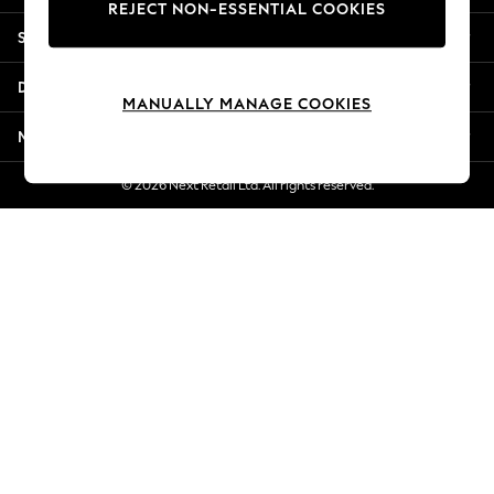
REJECT NON-ESSENTIAL COOKIES
New Season Workwear
Shopping With Us
Back To College
Autumn Must Haves
Departments
The Occasion Shop
MANUALLY MANAGE COOKIES
Hardware Detailing
More From Next
Escape into Summer: As Advertised
Top Picks
© 2026 Next Retail Ltd. All rights reserved.
Spring Dressing
Jeans & a Nice Top
Coastal Prints
Capsule Wardrobe
Graphic Styles
Festival
Balloon Trousers
Summer Footwear
Self.
All Clothing
Beachwear
Blazers