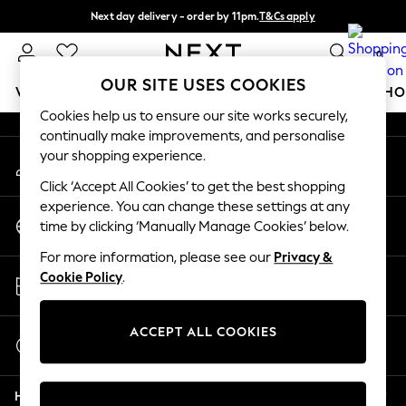
Next day delivery - order by 11pm.
T&Cs apply
An error occurred on client
Split the cost with pay in 3.
Find out more
0
Our Social Networks
OUR SITE USES COOKIES
WOMEN
MEN
BOYS
GIRLS
HOME
BABY
SCHO
Cookies help us to ensure our site works securely,
continually make improvements, and personalise
For You
your shopping experience.
My Account
WOMEN
Sign-in to your account
New In & Trending
Click ‘Accept All Cookies’ to get the best shopping
New: This Week
experience. You can change these settings at any
Change Country
New: NEXT
time by clicking ‘Manually Manage Cookies’ below.
Choose your shopping location
Top Picks
For more information, please see our
Privacy &
Trending on Social
Store Locator
Cookie Policy
.
Polka Dots
Find your nearest store
Summer Textures
Blues & Chambrays
ACCEPT ALL COOKIES
Start a Chat
Chocolate Brown
For general enquiries
Linen Collection
Help
Summer Whites