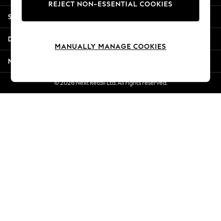
REJECT NON-ESSENTIAL COOKIES
Jorts & Bermuda Shorts
Shopping With Us
Summer Footwear
Hardware Detailing
Departments
The Occasion Shop
MANUALLY MANAGE COOKIES
Boho Styles
More From Next
Festival
Escape into Summer: As Advertised
© 2026 Next Retail Ltd. All rights reserved.
Top Picks
Spring Dressing
Jeans & a Nice Top
Coastal Prints
Capsule Wardrobe
Graphic Styles
Festival
Balloon Trousers
Self.
All Clothing
Beachwear
Blazers