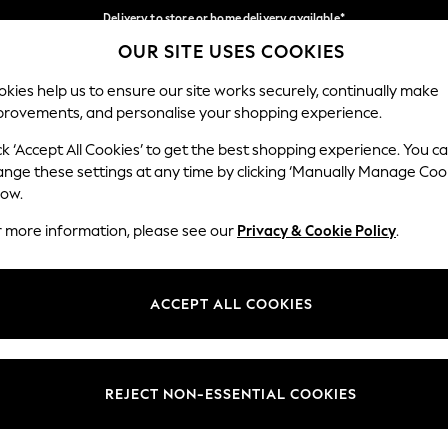
Delivery to store or home delivery available*
OUR SITE USES COOKIES
Split the cost with pay in 3.
Find out more
Our Social Networks
kies help us to ensure our site works securely, continually make
provements, and personalise your shopping experience.
SCHOOL
BABY
HOLIDAY
BEAUTY
FURNITURE
ck ‘Accept All Cookies’ to get the best shopping experience. You c
ange these settings at any time by clicking ‘Manually Manage Coo
ge Country
Store Locator
low.
 your shopping location
Find your nearest store
r more information, please see our
Privacy & Cookie Policy
.
ith Us
Departments
ted
Womens
ACCEPT ALL COOKIES
 Options
Mens
Boys
Girls
REJECT NON-ESSENTIAL COOKIES
nces
Home
nts & Wine
Furniture