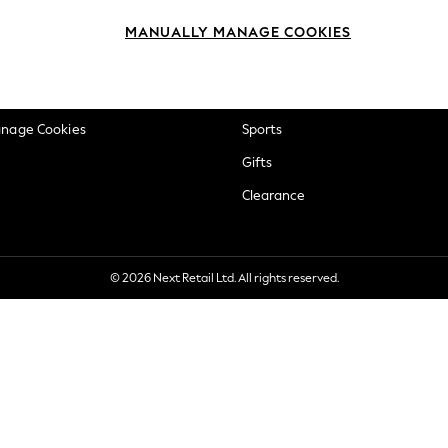
okie Policy
Beauty
MANUALLY MANAGE COOKIES
ditions
Brands
views & Ratings Policy
Baby
anage Cookies
Sports
Gifts
Clearance
© 2026 Next Retail Ltd. All rights reserved.