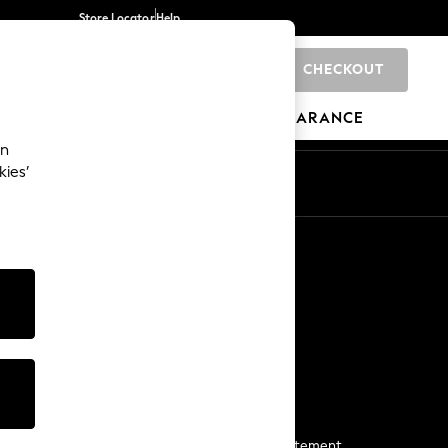
Store Locator
Help
CHECKOUT
0
BRANDS
GIFTS
SPORTS
CLEARANCE
an
kies’
Start a Chat
For general enquiries
More From Next
Next App
The Company
Media & Press
Business 2 Business
NEXT Careers
View Our Modern Slavery Statement