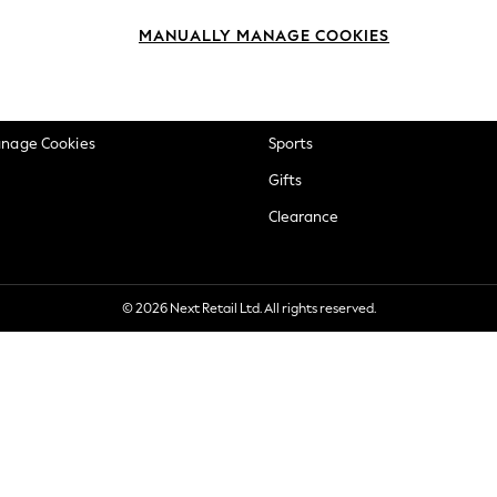
okie Policy
Beauty
MANUALLY MANAGE COOKIES
ditions
Brands
views & Ratings Policy
Baby
anage Cookies
Sports
Gifts
Clearance
© 2026 Next Retail Ltd. All rights reserved.