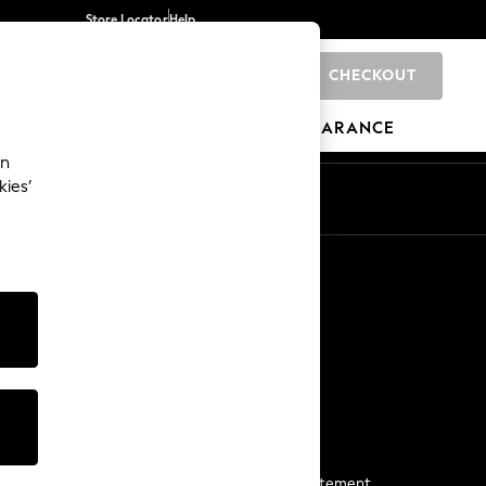
Store Locator
Help
CHECKOUT
0
BRANDS
GIFTS
SPORTS
CLEARANCE
an
kies’
Start a Chat
For general enquiries
More From Next
Next App
The Company
Media & Press
Business 2 Business
NEXT Careers
View Our Modern Slavery Statement