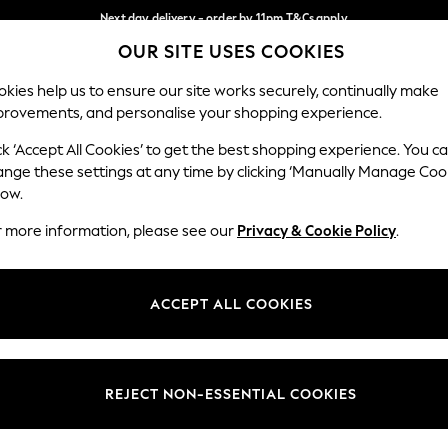
Next day delivery - order by 11pm.
T&Cs apply
OUR SITE USES COOKIES
Split the cost with pay in 3.
Find out more
Our Social Networks
kies help us to ensure our site works securely, continually make
provements, and personalise your shopping experience.
BABY
SCHOOL
HOLIDAY
BEAUTY
FURNITURE
ck ‘Accept All Cookies’ to get the best shopping experience. You c
ange these settings at any time by clicking ‘Manually Manage Coo
ge Country
Store Locator
low.
 your shopping location
Find your nearest store
r more information, please see our
Privacy & Cookie Policy
.
ith Us
Departments
ted
Womens
ACCEPT ALL COOKIES
 Options
Mens
Boys
Girls
REJECT NON-ESSENTIAL COOKIES
nces
Home
nts & Wine
Furniture