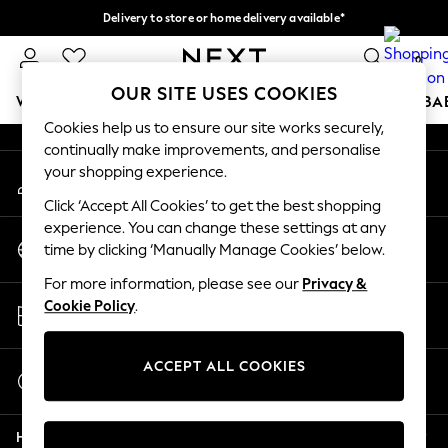
Delivery to store or home delivery available*
An error occurred on client
Split the cost with pay in 3.
Find out more
0
Our Social Networks
OUR SITE USES COOKIES
WOMEN
MEN
BOYS
GIRLS
HOME
SCHOOL
BA
Cookies help us to ensure our site works securely,
continually make improvements, and personalise
For You
your shopping experience.
My Account
WOMEN
Sign-in to your account
New In & Trending
Click ‘Accept All Cookies’ to get the best shopping
New: This Week
experience. You can change these settings at any
Change Country
New: NEXT
time by clicking ‘Manually Manage Cookies’ below.
Choose your shopping location
Top Picks
For more information, please see our
Privacy &
Trending on Social
Store Locator
Cookie Policy
.
Polka Dots
Find your nearest store
Summer Textures
Blues & Chambrays
ACCEPT ALL COOKIES
Start a Chat
Chocolate Brown
For general enquiries
Linen Collection
Help
Summer Whites