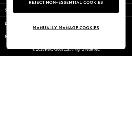
REJECT NON-ESSENTIAL COOKIES
Jorts & Bermuda Shorts
Shopping With Us
Summer Footwear
Hardware Detailing
Departments
The Occasion Shop
MANUALLY MANAGE COOKIES
Boho Styles
More From Next
Festival
Escape into Summer: As Advertised
© 2026 Next Retail Ltd. All rights reserved.
Top Picks
Spring Dressing
Jeans & a Nice Top
Coastal Prints
Capsule Wardrobe
Graphic Styles
Festival
Balloon Trousers
Self.
All Clothing
Beachwear
Blazers