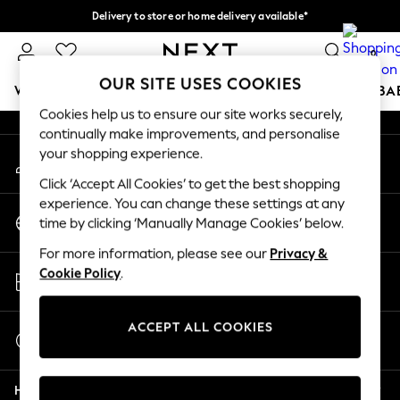
Delivery to store or home delivery available*
An error occurred on client
Split the cost with pay in 3.
Find out more
0
Our Social Networks
OUR SITE USES COOKIES
WOMEN
MEN
BOYS
GIRLS
HOME
SCHOOL
BA
Cookies help us to ensure our site works securely,
continually make improvements, and personalise
For You
your shopping experience.
My Account
WOMEN
Sign-in to your account
New In & Trending
Click ‘Accept All Cookies’ to get the best shopping
New: This Week
experience. You can change these settings at any
Change Country
New: NEXT
time by clicking ‘Manually Manage Cookies’ below.
Choose your shopping location
Top Picks
For more information, please see our
Privacy &
Trending on Social
Store Locator
Cookie Policy
.
Polka Dots
Find your nearest store
Summer Textures
Blues & Chambrays
ACCEPT ALL COOKIES
Start a Chat
Chocolate Brown
For general enquiries
Linen Collection
Help
Summer Whites