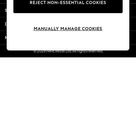
REJECT NON-ESSENTIAL COOKIES
Jorts & Bermuda Shorts
Shopping With Us
Summer Footwear
Hardware Detailing
Departments
The Occasion Shop
MANUALLY MANAGE COOKIES
Boho Styles
More From Next
Festival
Escape into Summer: As Advertised
© 2026 Next Retail Ltd. All rights reserved.
Top Picks
Spring Dressing
Jeans & a Nice Top
Coastal Prints
Capsule Wardrobe
Graphic Styles
Festival
Balloon Trousers
Self.
All Clothing
Beachwear
Blazers