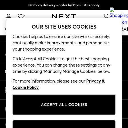
Next day delivery - order by 11pm. T&Cs apply
An error occurred on client
Split the cost with pay in 3.
Find out more
0
Our Social Networks
OUR SITE USES COOKIES
WOMEN
MEN
BOYS
GIRLS
HOME
SCHOOL
BA
Cookies help us to ensure our site works securely,
continually make improvements, and personalise
For You
your shopping experience.
My Account
WOMEN
Sign-in to your account
New In & Trending
Click ‘Accept All Cookies’ to get the best shopping
New: This Week
experience. You can change these settings at any
Change Country
New: NEXT
time by clicking ‘Manually Manage Cookies’ below.
Choose your shopping location
Top Picks
For more information, please see our
Privacy &
Trending On Social
Store Locator
Cookie Policy
.
Polka Dots
Find your nearest store
Summer Textures
Blues & Chambrays
ACCEPT ALL COOKIES
Start a Chat
Summer Whites
For general enquiries
Chocolate Brown
Help
Linen Collection