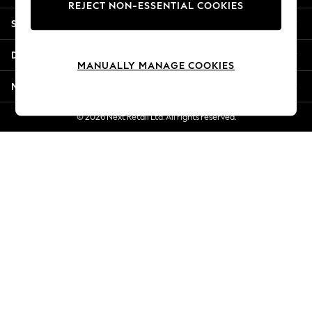
REJECT NON-ESSENTIAL COOKIES
New Season Workwear
Shopping With Us
Back To College
Autumn Must Haves
Departments
The Occasion Shop
MANUALLY MANAGE COOKIES
Hardware Detailing
More From Next
Escape into Summer: As Advertised
Top Picks
© 2026 Next Retail Ltd. All rights reserved.
Spring Dressing
Jeans & a Nice Top
Coastal Prints
Capsule Wardrobe
Graphic Styles
Festival
Balloon Trousers
Summer Footwear
Self.
All Clothing
Beachwear
Blazers