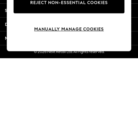
REJECT NON-ESSENTIAL COOKIES
Jorts & Bermuda Shorts
Shopping With Us
Summer Footwear
Hardware Detailing
Departments
The Occasion Shop
MANUALLY MANAGE COOKIES
Boho Styles
More From Next
Festival
Escape into Summer: As Advertised
© 2026 Next Retail Ltd. All rights reserved.
Top Picks
Spring Dressing
Jeans & a Nice Top
Coastal Prints
Capsule Wardrobe
Graphic Styles
Festival
Balloon Trousers
Self.
All Clothing
Beachwear
Blazers