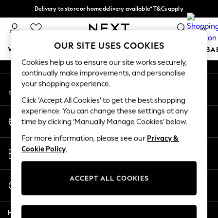
Delivery to store or home delivery available* T&Cs apply
An error occurred on client
Split the cost with pay in 3.
Find out more
0
Our Social Networks
OUR SITE USES COOKIES
WOMEN
MEN
BOYS
GIRLS
HOME
SCHOOL
BA
Cookies help us to ensure our site works securely,
continually make improvements, and personalise
For You
your shopping experience.
My Account
WOMEN
Sign-in to your account
New In & Trending
Click ‘Accept All Cookies’ to get the best shopping
New: This Week
experience. You can change these settings at any
Change Country
New: NEXT
time by clicking ‘Manually Manage Cookies’ below.
Choose your shopping location
Top Picks
For more information, please see our
Privacy &
Trending on Social
Store Locator
Cookie Policy
.
Polka Dots
Find your nearest store
Summer Textures
Blues & Chambrays
ACCEPT ALL COOKIES
Start a Chat
Chocolate Brown
For general enquiries
Linen Collection
Help
Summer Whites