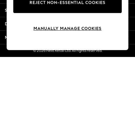
REJECT NON-ESSENTIAL COOKIES
Jorts & Bermuda Shorts
Shopping With Us
Summer Footwear
Hardware Detailing
Departments
The Occasion Shop
MANUALLY MANAGE COOKIES
Boho Styles
More From Next
Festival
Escape into Summer: As Advertised
© 2026 Next Retail Ltd. All rights reserved.
Top Picks
Spring Dressing
Jeans & a Nice Top
Coastal Prints
Capsule Wardrobe
Graphic Styles
Festival
Balloon Trousers
Self.
All Clothing
Beachwear
Blazers