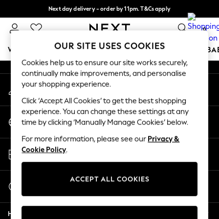
Next day delivery - order by 11pm. T&Cs apply
An error occurred on client
Split the cost with pay in 3.
Find out more
0
Our Social Networks
OUR SITE USES COOKIES
WOMEN
MEN
BOYS
GIRLS
HOME
SCHOOL
BA
Cookies help us to ensure our site works securely,
continually make improvements, and personalise
For You
your shopping experience.
My Account
WOMEN
Sign-in to your account
New In & Trending
Click ‘Accept All Cookies’ to get the best shopping
New: This Week
experience. You can change these settings at any
Change Country
New: NEXT
time by clicking ‘Manually Manage Cookies’ below.
Choose your shopping location
Top Picks
For more information, please see our
Privacy &
Trending on Social
Store Locator
Cookie Policy
.
Polka Dots
Find your nearest store
Summer Textures
Blues & Chambrays
ACCEPT ALL COOKIES
Start a Chat
Chocolate Brown
For general enquiries
Linen Collection
Help
Summer Whites