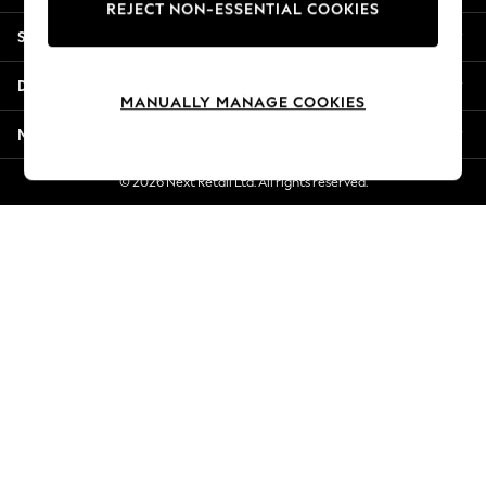
REJECT NON-ESSENTIAL COOKIES
New Season Workwear
Shopping With Us
Back To College
Autumn Must Haves
Departments
The Occasion Shop
MANUALLY MANAGE COOKIES
Hardware Detailing
More From Next
Escape into Summer: As Advertised
Top Picks
© 2026 Next Retail Ltd. All rights reserved.
Spring Dressing
Jeans & a Nice Top
Coastal Prints
Capsule Wardrobe
Graphic Styles
Festival
Balloon Trousers
Summer Footwear
Self.
All Clothing
Beachwear
Blazers