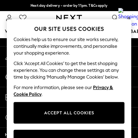
Next day delivery - order by 11pm. T&Cs apply
An error occurred on client
Split the cost with pay in 3.
Find out more
0
Our Social Networks
OUR SITE USES COOKIES
WOMEN
MEN
BOYS
GIRLS
HOME
SCHOOL
BA
Cookies help us to ensure our site works securely,
continually make improvements, and personalise
For You
your shopping experience.
My Account
WOMEN
Sign-in to your account
New In & Trending
Click ‘Accept All Cookies’ to get the best shopping
New: This Week
experience. You can change these settings at any
Change Country
New: NEXT
time by clicking ‘Manually Manage Cookies’ below.
Choose your shopping location
Top Picks
For more information, please see our
Privacy &
Trending On Social
Store Locator
Cookie Policy
.
Polka Dots
Find your nearest store
Summer Textures
Blues & Chambrays
ACCEPT ALL COOKIES
Start a Chat
Summer Whites
For general enquiries
Chocolate Brown
Help
Linen Collection