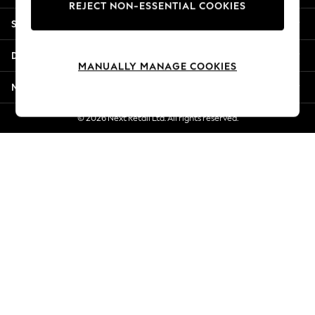
REJECT NON-ESSENTIAL COOKIES
Jorts & Bermuda Shorts
Shopping With Us
Summer Footwear
Hardware Detailing
Departments
The Occasion Shop
MANUALLY MANAGE COOKIES
Boho Styles
More From Next
Festival
Escape into Summer: As Advertised
© 2026 Next Retail Ltd. All rights reserved.
Top Picks
Spring Dressing
Jeans & a Nice Top
Coastal Prints
Capsule Wardrobe
Graphic Styles
Festival
Balloon Trousers
Self.
All Clothing
Beachwear
Blazers