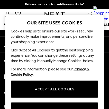
Delivery to store or home delivery available*
An error occurred on client
Split the cost with pay in 3.
Find out more
0
Our Social Networks
OUR SITE USES COOKIES
WOMEN
MEN
BOYS
GIRLS
HOME
SCHOOL
BA
Cookies help us to ensure our site works securely,
continually make improvements, and personalise
For You
your shopping experience.
My Account
WOMEN
Sign-in to your account
New In & Trending
Click ‘Accept All Cookies’ to get the best shopping
New: This Week
experience. You can change these settings at any
Change Country
New: NEXT
time by clicking ‘Manually Manage Cookies’ below.
Choose your shopping location
Top Picks
For more information, please see our
Privacy &
Trending on Social
Store Locator
Cookie Policy
.
Polka Dots
Find your nearest store
Summer Textures
Blues & Chambrays
ACCEPT ALL COOKIES
Start a Chat
Chocolate Brown
For general enquiries
Linen Collection
Help
Summer Whites