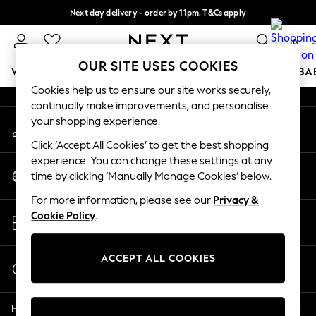
Next day delivery - order by 11pm. T&Cs apply
An error occurred on client
Split the cost with pay in 3.
Find out more
0
Our Social Networks
OUR SITE USES COOKIES
WOMEN
MEN
BOYS
GIRLS
HOME
SCHOOL
BA
Cookies help us to ensure our site works securely,
continually make improvements, and personalise
For You
your shopping experience.
My Account
WOMEN
Sign-in to your account
New In & Trending
Click ‘Accept All Cookies’ to get the best shopping
New: This Week
experience. You can change these settings at any
Change Country
New: NEXT
time by clicking ‘Manually Manage Cookies’ below.
Choose your shopping location
Top Picks
For more information, please see our
Privacy &
Trending On Social
Store Locator
Cookie Policy
.
Polka Dots
Find your nearest store
Summer Textures
Blues & Chambrays
ACCEPT ALL COOKIES
Start a Chat
Summer Whites
For general enquiries
Chocolate Brown
Help
Linen Collection