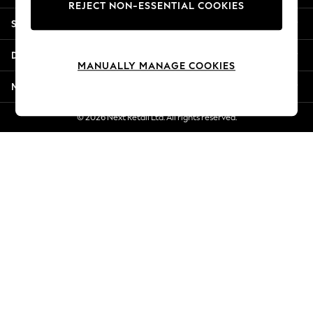
REJECT NON-ESSENTIAL COOKIES
New Season Workwear
Shopping With Us
Back To College
Autumn Must Haves
Departments
The Occasion Shop
MANUALLY MANAGE COOKIES
Hardware Detailing
More From Next
Escape into Summer: As Advertised
Top Picks
© 2026 Next Retail Ltd. All rights reserved.
Spring Dressing
Jeans & a Nice Top
Coastal Prints
Capsule Wardrobe
Graphic Styles
Festival
Balloon Trousers
Summer Footwear
Self.
All Clothing
Beachwear
Blazers