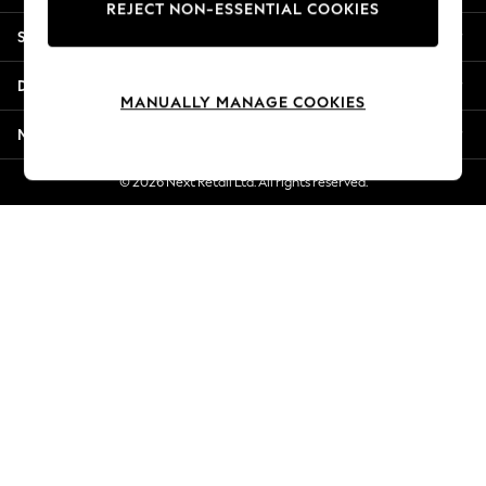
REJECT NON-ESSENTIAL COOKIES
New Season Workwear
Shopping With Us
Back To College
Autumn Must Haves
Departments
The Occasion Shop
MANUALLY MANAGE COOKIES
Hardware Detailing
More From Next
Escape into Summer: As Advertised
Top Picks
© 2026 Next Retail Ltd. All rights reserved.
Spring Dressing
Jeans & a Nice Top
Coastal Prints
Capsule Wardrobe
Graphic Styles
Festival
Balloon Trousers
Summer Footwear
Self.
All Clothing
Beachwear
Blazers