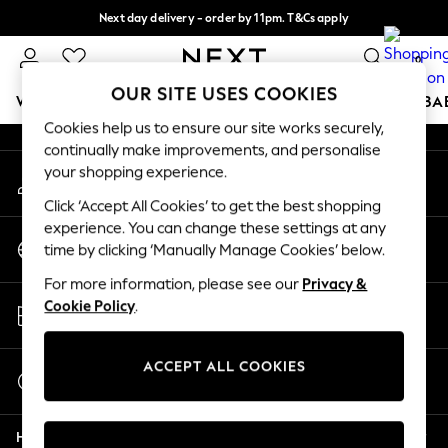
Next day delivery - order by 11pm. T&Cs apply
An error occurred on client
Split the cost with pay in 3.
Find out more
0
Our Social Networks
OUR SITE USES COOKIES
WOMEN
MEN
BOYS
GIRLS
HOME
SCHOOL
BA
Cookies help us to ensure our site works securely,
continually make improvements, and personalise
For You
your shopping experience.
My Account
WOMEN
Sign-in to your account
New In & Trending
Click ‘Accept All Cookies’ to get the best shopping
New: This Week
experience. You can change these settings at any
Change Country
New: NEXT
time by clicking ‘Manually Manage Cookies’ below.
Choose your shopping location
Top Picks
For more information, please see our
Privacy &
Trending On Social
Store Locator
Cookie Policy
.
Polka Dots
Find your nearest store
Summer Textures
Blues & Chambrays
ACCEPT ALL COOKIES
Start a Chat
Summer Whites
For general enquiries
Chocolate Brown
Help
Linen Collection