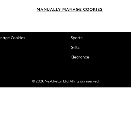
okie Policy
Beauty
MANUALLY MANAGE COOKIES
ditions
Brands
views & Ratings Policy
Baby
anage Cookies
Sports
Gifts
Clearance
© 2026 Next Retail Ltd. All rights reserved.