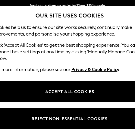
Next day delivery - order by 11pm. T&Cs apply
OUR SITE USES COOKIES
Split the cost with pay in 3.
Find out more
Our Social Networks
kies help us to ensure our site works securely, continually make
provements, and personalise your shopping experience.
SCHOOL
BABY
HOLIDAY
BEAUTY
FURNITURE
ck ‘Accept All Cookies’ to get the best shopping experience. You c
ange these settings at any time by clicking ‘Manually Manage Coo
ge Country
Store Locator
low.
 your shopping location
Find your nearest store
r more information, please see our
Privacy & Cookie Policy
.
ith Us
Departments
ted
Womens
ACCEPT ALL COOKIES
 Options
Mens
Boys
Girls
REJECT NON-ESSENTIAL COOKIES
nces
Home
nts & Wine
Furniture