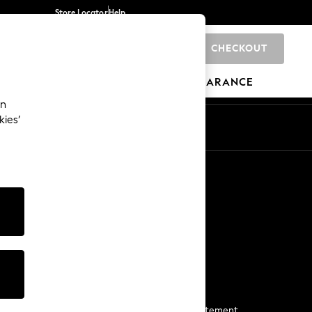
Store Locator
Help
CHECKOUT
0
BRANDS
GIFTS
SPORTS
CLEARANCE
an
kies’
Start a Chat
For general enquiries
More From Next
Next App
The Company
Media & Press
Business 2 Business
NEXT Careers
View Our Modern Slavery Statement