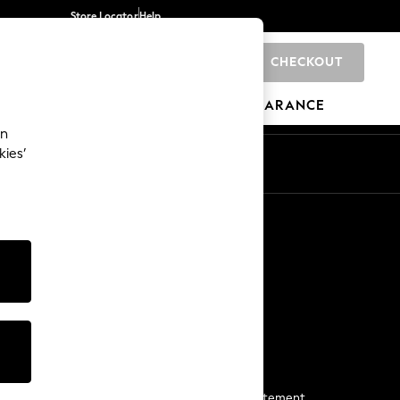
Store Locator
Help
CHECKOUT
0
BRANDS
GIFTS
SPORTS
CLEARANCE
an
kies’
Start a Chat
For general enquiries
More From Next
Next App
The Company
Media & Press
Business 2 Business
NEXT Careers
View Our Modern Slavery Statement