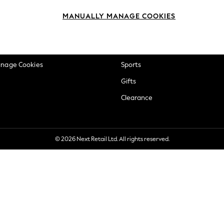
okie Policy
Beauty
MANUALLY MANAGE COOKIES
ditions
Brands
views & Ratings Policy
Baby
anage Cookies
Sports
Gifts
Clearance
© 2026 Next Retail Ltd. All rights reserved.