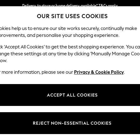
Delivery to store or home delivery available* T&Cs apply
OUR SITE USES COOKIES
Split the cost with pay in 3.
Find out more
Our Social Networks
kies help us to ensure our site works securely, continually make
provements, and personalise your shopping experience.
SCHOOL
BABY
HOLIDAY
BEAUTY
FURNITURE
ck ‘Accept All Cookies’ to get the best shopping experience. You c
ange these settings at any time by clicking ‘Manually Manage Coo
ge Country
Store Locator
low.
 your shopping location
Find your nearest store
r more information, please see our
Privacy & Cookie Policy
.
ith Us
Departments
ted
Womens
ACCEPT ALL COOKIES
 Options
Mens
Boys
Girls
REJECT NON-ESSENTIAL COOKIES
nces
Home
nts & Wine
Furniture