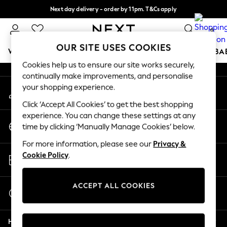
Next day delivery - order by 11pm. T&Cs apply
An error occurred on client
Split the cost with pay in 3.
Find out more
0
Our Social Networks
OUR SITE USES COOKIES
WOMEN
MEN
BOYS
GIRLS
HOME
SCHOOL
BA
Cookies help us to ensure our site works securely,
continually make improvements, and personalise
For You
your shopping experience.
My Account
WOMEN
Sign-in to your account
New In & Trending
Click ‘Accept All Cookies’ to get the best shopping
New: This Week
experience. You can change these settings at any
Change Country
New: NEXT
time by clicking ‘Manually Manage Cookies’ below.
Choose your shopping location
Top Picks
For more information, please see our
Privacy &
Trending on Social
Store Locator
Cookie Policy
.
Polka Dots
Find your nearest store
Summer Textures
Blues & Chambrays
ACCEPT ALL COOKIES
Start a Chat
Chocolate Brown
For general enquiries
Linen Collection
Help
Summer Whites