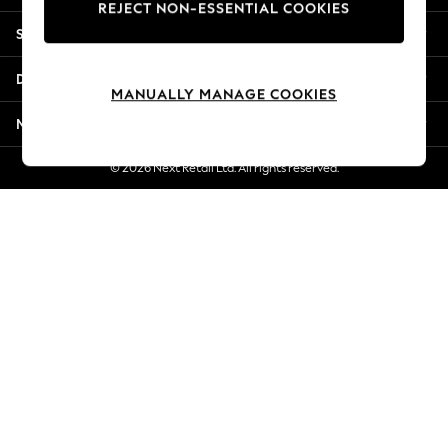
REJECT NON-ESSENTIAL COOKIES
Jorts & Bermuda Shorts
Shopping With Us
Summer Footwear
Hardware Detailing
Departments
The Occasion Shop
MANUALLY MANAGE COOKIES
Boho Styles
More From Next
Festival
Escape into Summer: As Advertised
© 2026 Next Retail Ltd. All rights reserved.
Top Picks
Spring Dressing
Jeans & a Nice Top
Coastal Prints
Capsule Wardrobe
Graphic Styles
Festival
Balloon Trousers
Self.
All Clothing
Beachwear
Blazers