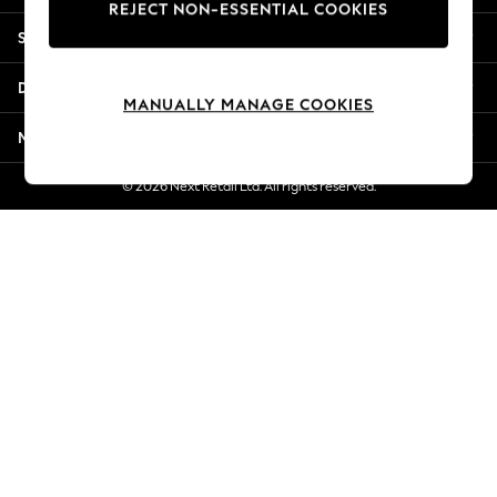
REJECT NON-ESSENTIAL COOKIES
Jorts & Bermuda Shorts
Shopping With Us
Summer Footwear
Hardware Detailing
Departments
The Occasion Shop
MANUALLY MANAGE COOKIES
Boho Styles
More From Next
Festival
Escape into Summer: As Advertised
© 2026 Next Retail Ltd. All rights reserved.
Top Picks
Spring Dressing
Jeans & a Nice Top
Coastal Prints
Capsule Wardrobe
Graphic Styles
Festival
Balloon Trousers
Self.
All Clothing
Beachwear
Blazers