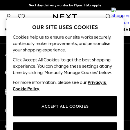
Next day delivery - order by 11pm. T&Cs apply
An error occurred on client
Split the cost with pay in 3.
Find out more
0
Our Social Networks
OUR SITE USES COOKIES
WOMEN
MEN
BOYS
GIRLS
HOME
SCHOOL
BA
Cookies help us to ensure our site works securely,
continually make improvements, and personalise
For You
your shopping experience.
My Account
WOMEN
Sign-in to your account
New In & Trending
Click ‘Accept All Cookies’ to get the best shopping
New: This Week
experience. You can change these settings at any
Change Country
New: NEXT
time by clicking ‘Manually Manage Cookies’ below.
Choose your shopping location
Top Picks
For more information, please see our
Privacy &
Trending on Social
Store Locator
Cookie Policy
.
Polka Dots
Find your nearest store
Summer Textures
Blues & Chambrays
ACCEPT ALL COOKIES
Start a Chat
Chocolate Brown
For general enquiries
Linen Collection
Help
Summer Whites