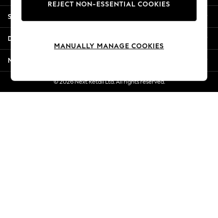
REJECT NON-ESSENTIAL COOKIES
New Season Workwear
Shopping With Us
Back To College
Autumn Must Haves
Departments
The Occasion Shop
MANUALLY MANAGE COOKIES
Hardware Detailing
More From Next
Escape into Summer: As Advertised
Top Picks
© 2026 Next Retail Ltd. All rights reserved.
Spring Dressing
Jeans & a Nice Top
Coastal Prints
Capsule Wardrobe
Graphic Styles
Festival
Balloon Trousers
Summer Footwear
Self.
All Clothing
Beachwear
Blazers