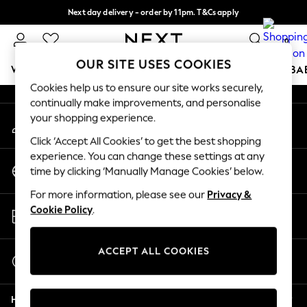
Next day delivery - order by 11pm. T&Cs apply
An error occurred on client
Split the cost with pay in 3.
Find out more
0
Our Social Networks
OUR SITE USES COOKIES
WOMEN
MEN
BOYS
GIRLS
HOME
SCHOOL
BA
Cookies help us to ensure our site works securely,
continually make improvements, and personalise
For You
your shopping experience.
My Account
WOMEN
Sign-in to your account
New In & Trending
Click ‘Accept All Cookies’ to get the best shopping
New: This Week
experience. You can change these settings at any
Change Country
New: NEXT
time by clicking ‘Manually Manage Cookies’ below.
Choose your shopping location
Top Picks
For more information, please see our
Privacy &
Trending On Social
Store Locator
Cookie Policy
.
Polka Dots
Find your nearest store
Summer Textures
Blues & Chambrays
ACCEPT ALL COOKIES
Start a Chat
Summer Whites
For general enquiries
Chocolate Brown
Help
Linen Collection