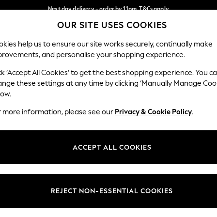
Next day delivery - order by 11pm. T&Cs apply
OUR SITE USES COOKIES
Split the cost with pay in 3.
Find out more
Our Social Networks
kies help us to ensure our site works securely, continually make
provements, and personalise your shopping experience.
SCHOOL
BABY
HOLIDAY
BEAUTY
FURNITURE
ck ‘Accept All Cookies’ to get the best shopping experience. You c
ange these settings at any time by clicking ‘Manually Manage Coo
ge Country
Store Locator
low.
 your shopping location
Find your nearest store
r more information, please see our
Privacy & Cookie Policy
.
ith Us
Departments
ted
Womens
ACCEPT ALL COOKIES
 Options
Mens
Boys
Girls
REJECT NON-ESSENTIAL COOKIES
nces
Home
nts & Wine
Furniture