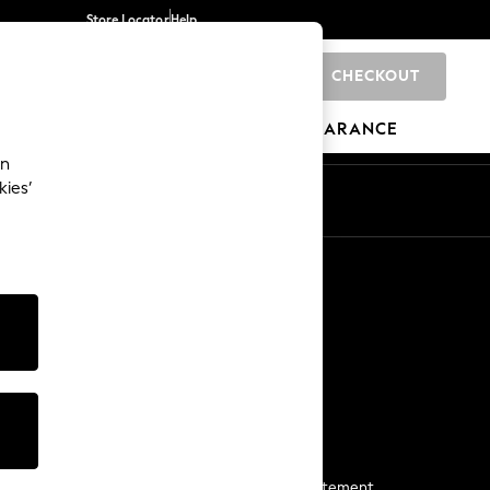
Store Locator
Help
CHECKOUT
0
BRANDS
GIFTS
SPORTS
CLEARANCE
an
kies’
Start a Chat
For general enquiries
More From Next
Next App
The Company
Media & Press
Business 2 Business
NEXT Careers
View Our Modern Slavery Statement