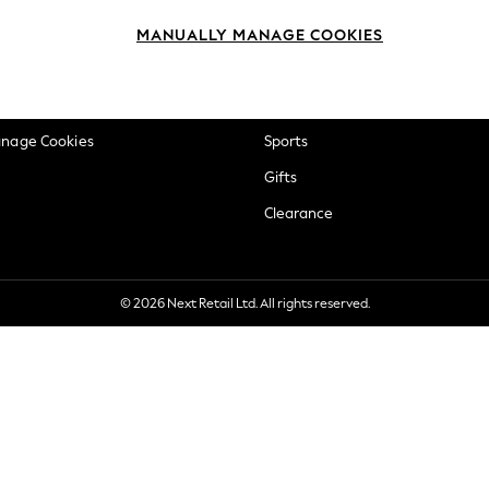
okie Policy
Beauty
MANUALLY MANAGE COOKIES
ditions
Brands
views & Ratings Policy
Baby
anage Cookies
Sports
Gifts
Clearance
© 2026 Next Retail Ltd. All rights reserved.