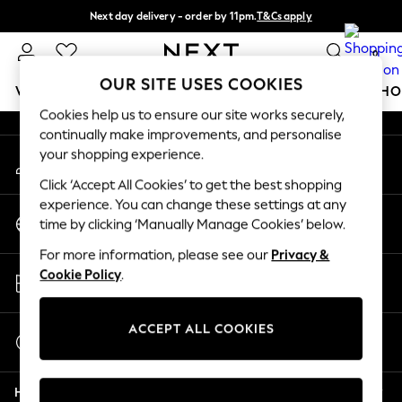
Next day delivery - order by 11pm.
T&Cs apply
An error occurred on client
Split the cost with pay in 3.
Find out more
0
Our Social Networks
OUR SITE USES COOKIES
WOMEN
MEN
BOYS
GIRLS
HOME
BABY
SCHO
Cookies help us to ensure our site works securely,
continually make improvements, and personalise
For You
your shopping experience.
My Account
WOMEN
Sign-in to your account
New In & Trending
Click ‘Accept All Cookies’ to get the best shopping
New: This Week
experience. You can change these settings at any
Change Country
New: NEXT
time by clicking ‘Manually Manage Cookies’ below.
Choose your shopping location
Top Picks
For more information, please see our
Privacy &
Trending on Social
Store Locator
Cookie Policy
.
Polka Dots
Find your nearest store
Summer Textures
Blues & Chambrays
ACCEPT ALL COOKIES
Start a Chat
Chocolate Brown
For general enquiries
Linen Collection
Help
Summer Whites