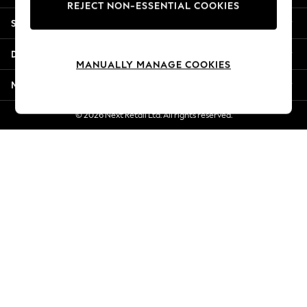
REJECT NON-ESSENTIAL COOKIES
Jorts & Bermuda Shorts
Shopping With Us
Summer Footwear
Hardware Detailing
Departments
The Occasion Shop
MANUALLY MANAGE COOKIES
Boho Styles
More From Next
Festival
Escape into Summer: As Advertised
© 2026 Next Retail Ltd. All rights reserved.
Top Picks
Spring Dressing
Jeans & a Nice Top
Coastal Prints
Capsule Wardrobe
Graphic Styles
Festival
Balloon Trousers
Self.
All Clothing
Beachwear
Blazers