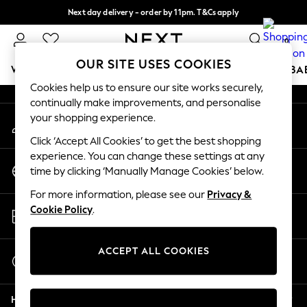
Next day delivery - order by 11pm. T&Cs apply
An error occurred on client
Split the cost with pay in 3.
Find out more
0
Our Social Networks
OUR SITE USES COOKIES
WOMEN
MEN
BOYS
GIRLS
HOME
SCHOOL
BA
Cookies help us to ensure our site works securely,
continually make improvements, and personalise
For You
your shopping experience.
My Account
WOMEN
Sign-in to your account
New In & Trending
Click ‘Accept All Cookies’ to get the best shopping
New: This Week
experience. You can change these settings at any
Change Country
New: NEXT
time by clicking ‘Manually Manage Cookies’ below.
Choose your shopping location
Top Picks
For more information, please see our
Privacy &
Trending on Social
Store Locator
Cookie Policy
.
Polka Dots
Find your nearest store
Summer Textures
Blues & Chambrays
ACCEPT ALL COOKIES
Start a Chat
Chocolate Brown
For general enquiries
Linen Collection
Help
Summer Whites