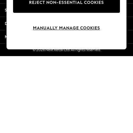
REJECT NON-ESSENTIAL COOKIES
Jorts & Bermuda Shorts
Shopping With Us
Summer Footwear
Hardware Detailing
Departments
The Occasion Shop
MANUALLY MANAGE COOKIES
Boho Styles
More From Next
Festival
Escape into Summer: As Advertised
© 2026 Next Retail Ltd. All rights reserved.
Top Picks
Spring Dressing
Jeans & a Nice Top
Coastal Prints
Capsule Wardrobe
Graphic Styles
Festival
Balloon Trousers
Self.
All Clothing
Beachwear
Blazers