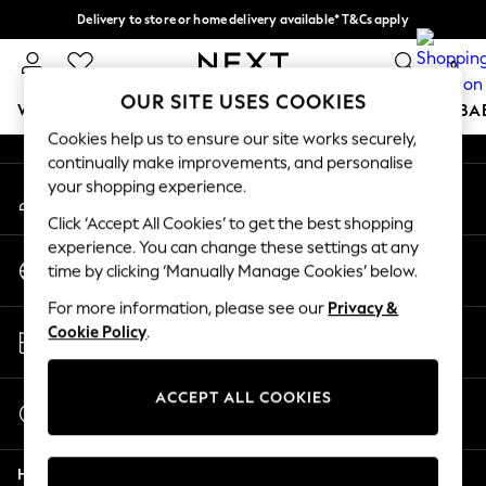
Delivery to store or home delivery available* T&Cs apply
An error occurred on client
Split the cost with pay in 3.
Find out more
0
Our Social Networks
OUR SITE USES COOKIES
WOMEN
MEN
BOYS
GIRLS
HOME
SCHOOL
BA
Cookies help us to ensure our site works securely,
continually make improvements, and personalise
For You
your shopping experience.
My Account
WOMEN
Sign-in to your account
New In & Trending
Click ‘Accept All Cookies’ to get the best shopping
New: This Week
experience. You can change these settings at any
Change Country
New: NEXT
time by clicking ‘Manually Manage Cookies’ below.
Choose your shopping location
Top Picks
For more information, please see our
Privacy &
Trending on Social
Store Locator
Cookie Policy
.
Polka Dots
Find your nearest store
Summer Textures
Blues & Chambrays
ACCEPT ALL COOKIES
Start a Chat
Chocolate Brown
For general enquiries
Linen Collection
Help
Summer Whites