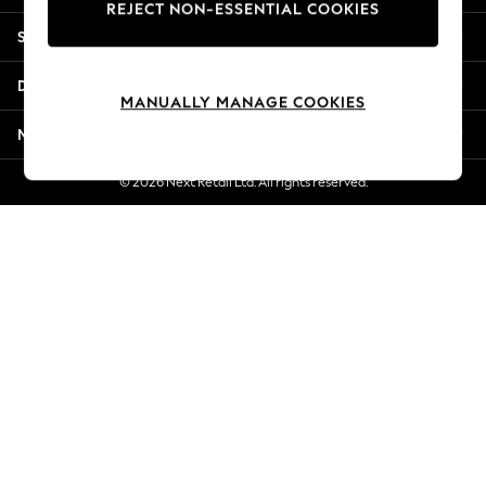
REJECT NON-ESSENTIAL COOKIES
Jorts & Bermuda Shorts
Shopping With Us
Summer Footwear
Hardware Detailing
Departments
The Occasion Shop
MANUALLY MANAGE COOKIES
Boho Styles
More From Next
Festival
Escape into Summer: As Advertised
© 2026 Next Retail Ltd. All rights reserved.
Top Picks
Spring Dressing
Jeans & a Nice Top
Coastal Prints
Capsule Wardrobe
Graphic Styles
Festival
Balloon Trousers
Self.
All Clothing
Beachwear
Blazers