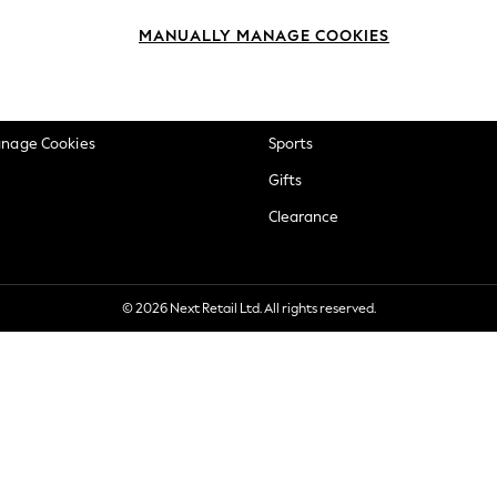
okie Policy
Beauty
MANUALLY MANAGE COOKIES
ditions
Brands
views & Ratings Policy
Baby
anage Cookies
Sports
Gifts
Clearance
© 2026 Next Retail Ltd. All rights reserved.