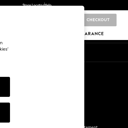
Store Locator
Help
CHECKOUT
0
BRANDS
GIFTS
SPORTS
CLEARANCE
an
kies’
Start a Chat
For general enquiries
More From Next
Next App
The Company
Media & Press
Business 2 Business
NEXT Careers
View Our Modern Slavery Statement