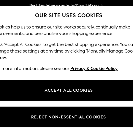
Next day delivery - order by 11pm. T&Cs apply
OUR SITE USES COOKIES
Split the cost with pay in 3.
Find out more
Our Social Networks
kies help us to ensure our site works securely, continually make
provements, and personalise your shopping experience.
SCHOOL
BABY
HOLIDAY
BEAUTY
FURNITURE
ck ‘Accept All Cookies’ to get the best shopping experience. You c
ange these settings at any time by clicking ‘Manually Manage Coo
ge Country
Store Locator
low.
 your shopping location
Find your nearest store
r more information, please see our
Privacy & Cookie Policy
.
ith Us
Departments
ted
Womens
ACCEPT ALL COOKIES
 Options
Mens
Boys
Girls
REJECT NON-ESSENTIAL COOKIES
nces
Home
nts & Wine
Furniture