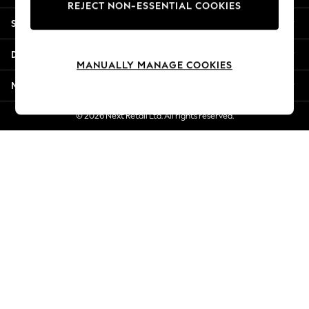
REJECT NON-ESSENTIAL COOKIES
New Season Workwear
Shopping With Us
Back To College
Autumn Must Haves
Departments
The Occasion Shop
MANUALLY MANAGE COOKIES
Hardware Detailing
More From Next
Escape into Summer: As Advertised
Top Picks
© 2026 Next Retail Ltd. All rights reserved.
Spring Dressing
Jeans & a Nice Top
Coastal Prints
Capsule Wardrobe
Graphic Styles
Festival
Balloon Trousers
Summer Footwear
Self.
All Clothing
Beachwear
Blazers