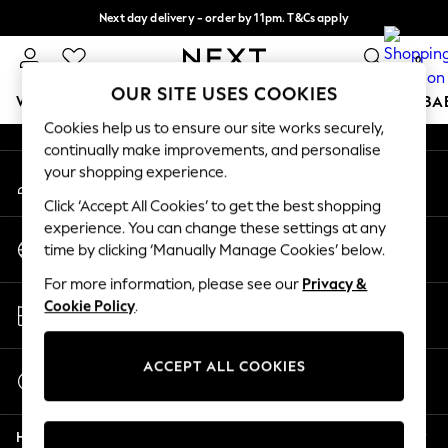
Next day delivery - order by 11pm. T&Cs apply
An error occurred on client
Split the cost with pay in 3.
Find out more
0
Our Social Networks
OUR SITE USES COOKIES
WOMEN
MEN
BOYS
GIRLS
HOME
SCHOOL
BA
Cookies help us to ensure our site works securely,
continually make improvements, and personalise
For You
your shopping experience.
My Account
WOMEN
Sign-in to your account
New In & Trending
Click ‘Accept All Cookies’ to get the best shopping
New: This Week
experience. You can change these settings at any
Change Country
New: NEXT
time by clicking ‘Manually Manage Cookies’ below.
Choose your shopping location
Top Picks
For more information, please see our
Privacy &
Trending On Social
Store Locator
Cookie Policy
.
Polka Dots
Find your nearest store
Summer Textures
Blues & Chambrays
ACCEPT ALL COOKIES
Start a Chat
Summer Whites
For general enquiries
Chocolate Brown
Help
Linen Collection