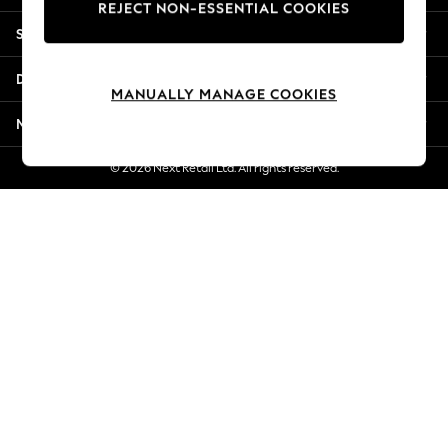
REJECT NON-ESSENTIAL COOKIES
New Season Workwear
Shopping With Us
Back To College
Autumn Must Haves
Departments
The Occasion Shop
MANUALLY MANAGE COOKIES
Hardware Detailing
More From Next
Escape into Summer: As Advertised
Top Picks
© 2026 Next Retail Ltd. All rights reserved.
Spring Dressing
Jeans & a Nice Top
Coastal Prints
Capsule Wardrobe
Graphic Styles
Festival
Balloon Trousers
Summer Footwear
Self.
All Clothing
Beachwear
Blazers