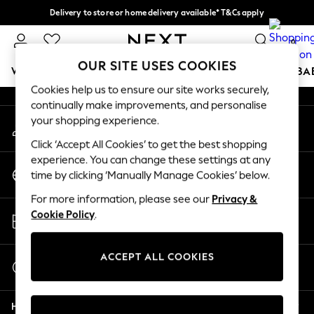
Delivery to store or home delivery available* T&Cs apply
An error occurred on client
Split the cost with pay in 3.
Find out more
0
Our Social Networks
OUR SITE USES COOKIES
WOMEN
MEN
BOYS
GIRLS
HOME
SCHOOL
BA
Cookies help us to ensure our site works securely,
continually make improvements, and personalise
For You
your shopping experience.
My Account
WOMEN
Sign-in to your account
New In & Trending
Click ‘Accept All Cookies’ to get the best shopping
New: This Week
experience. You can change these settings at any
Change Country
New: NEXT
time by clicking ‘Manually Manage Cookies’ below.
Choose your shopping location
Top Picks
For more information, please see our
Privacy &
Trending On Social
Store Locator
Cookie Policy
.
Polka Dots
Find your nearest store
Summer Textures
Blues & Chambrays
ACCEPT ALL COOKIES
Start a Chat
Summer Whites
For general enquiries
Chocolate Brown
Help
Linen Collection