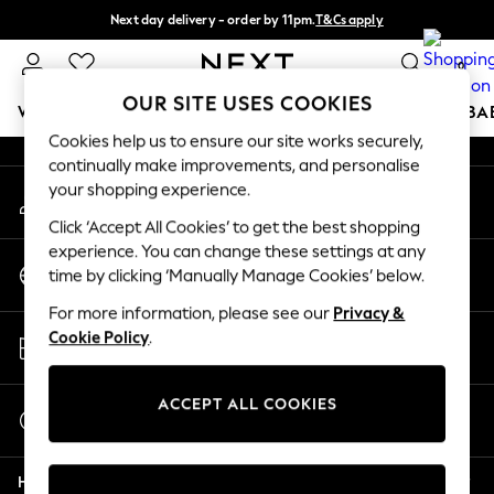
Next day delivery - order by 11pm.
T&Cs apply
An error occurred on client
Split the cost with pay in 3.
Find out more
0
Our Social Networks
OUR SITE USES COOKIES
WOMEN
MEN
BOYS
GIRLS
HOME
SCHOOL
BA
Cookies help us to ensure our site works securely,
continually make improvements, and personalise
For You
your shopping experience.
My Account
WOMEN
Sign-in to your account
New In & Trending
Click ‘Accept All Cookies’ to get the best shopping
New: This Week
experience. You can change these settings at any
Change Country
New: NEXT
time by clicking ‘Manually Manage Cookies’ below.
Choose your shopping location
Top Picks
For more information, please see our
Privacy &
Trending on Social
Store Locator
Cookie Policy
.
Polka Dots
Find your nearest store
Summer Textures
Blues & Chambrays
ACCEPT ALL COOKIES
Start a Chat
Chocolate Brown
For general enquiries
Linen Collection
Help
Summer Whites