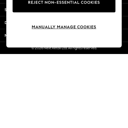
REJECT NON-ESSENTIAL COOKIES
Jorts & Bermuda Shorts
Shopping With Us
Summer Footwear
Hardware Detailing
Departments
The Occasion Shop
MANUALLY MANAGE COOKIES
Boho Styles
More From Next
Festival
Escape into Summer: As Advertised
© 2026 Next Retail Ltd. All rights reserved.
Top Picks
Spring Dressing
Jeans & a Nice Top
Coastal Prints
Capsule Wardrobe
Graphic Styles
Festival
Balloon Trousers
Self.
All Clothing
Beachwear
Blazers