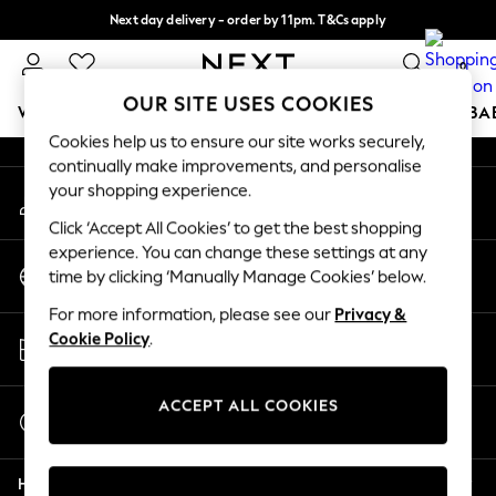
Next day delivery - order by 11pm. T&Cs apply
An error occurred on client
Split the cost with pay in 3.
Find out more
0
Our Social Networks
OUR SITE USES COOKIES
WOMEN
MEN
BOYS
GIRLS
HOME
SCHOOL
BA
Cookies help us to ensure our site works securely,
continually make improvements, and personalise
For You
your shopping experience.
My Account
WOMEN
Sign-in to your account
New In & Trending
Click ‘Accept All Cookies’ to get the best shopping
New: This Week
experience. You can change these settings at any
Change Country
New: NEXT
time by clicking ‘Manually Manage Cookies’ below.
Choose your shopping location
Top Picks
For more information, please see our
Privacy &
Trending On Social
Store Locator
Cookie Policy
.
Polka Dots
Find your nearest store
Summer Textures
Blues & Chambrays
ACCEPT ALL COOKIES
Start a Chat
Summer Whites
For general enquiries
Chocolate Brown
Help
Linen Collection