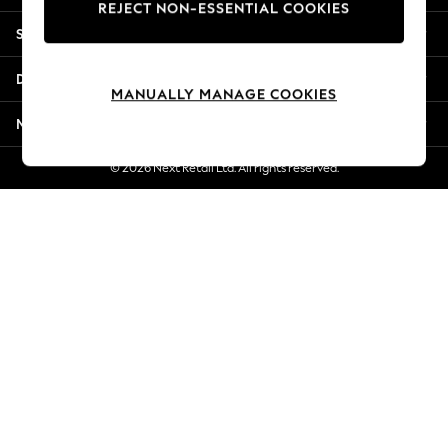
REJECT NON-ESSENTIAL COOKIES
New Season Workwear
Shopping With Us
Back To College
Autumn Must Haves
Departments
The Occasion Shop
MANUALLY MANAGE COOKIES
Hardware Detailing
More From Next
Escape into Summer: As Advertised
Top Picks
© 2026 Next Retail Ltd. All rights reserved.
Spring Dressing
Jeans & a Nice Top
Coastal Prints
Capsule Wardrobe
Graphic Styles
Festival
Balloon Trousers
Summer Footwear
Self.
All Clothing
Beachwear
Blazers