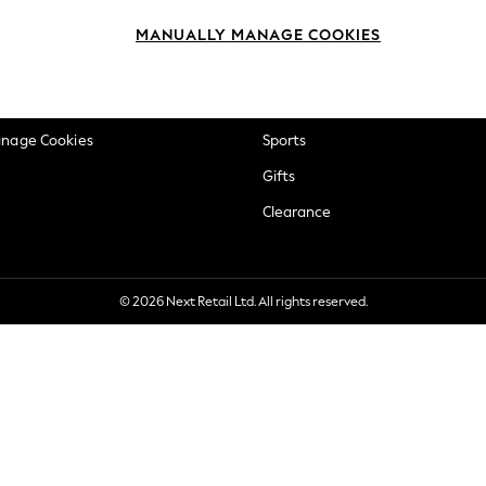
okie Policy
Beauty
MANUALLY MANAGE COOKIES
ditions
Brands
views & Ratings Policy
Baby
anage Cookies
Sports
Gifts
Clearance
© 2026 Next Retail Ltd. All rights reserved.