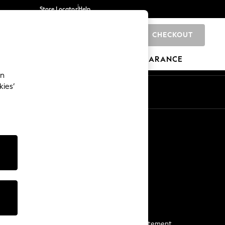
Store Locator
Help
CHECKOUT
0
BRANDS
GIFTS
SPORTS
CLEARANCE
an
kies’
Start a Chat
For general enquiries
More From Next
Next App
The Company
Media & Press
Business 2 Business
NEXT Careers
View Our Modern Slavery Statement