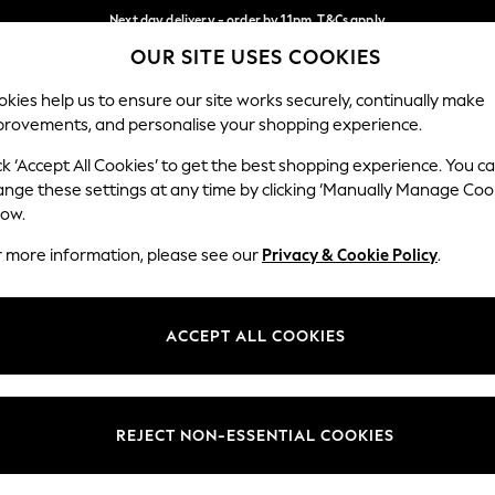
Next day delivery - order by 11pm. T&Cs apply
OUR SITE USES COOKIES
Split the cost with pay in 3.
Find out more
Our Social Networks
kies help us to ensure our site works securely, continually make
provements, and personalise your shopping experience.
SCHOOL
BABY
HOLIDAY
BEAUTY
FURNITURE
ck ‘Accept All Cookies’ to get the best shopping experience. You c
ange these settings at any time by clicking ‘Manually Manage Coo
ge Country
Store Locator
low.
 your shopping location
Find your nearest store
r more information, please see our
Privacy & Cookie Policy
.
ith Us
Departments
ted
Womens
ACCEPT ALL COOKIES
 Options
Mens
Boys
Girls
REJECT NON-ESSENTIAL COOKIES
nces
Home
nts & Wine
Furniture